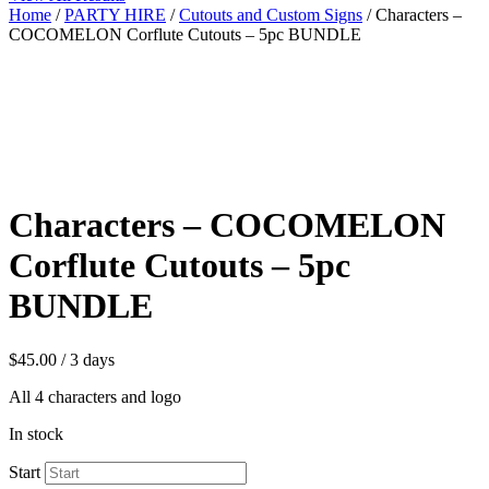
Home
/
PARTY HIRE
/
Cutouts and Custom Signs
/ Characters –
COCOMELON Corflute Cutouts – 5pc BUNDLE
Characters – COCOMELON
Corflute Cutouts – 5pc
BUNDLE
$
45.00
/ 3 days
All 4 characters and logo
In stock
Start