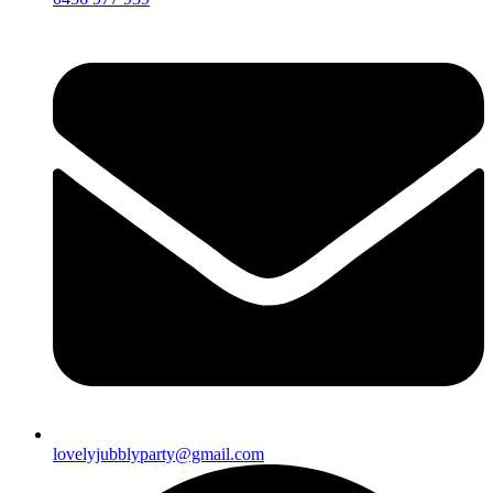
lovelyjubblyparty@gmail.com