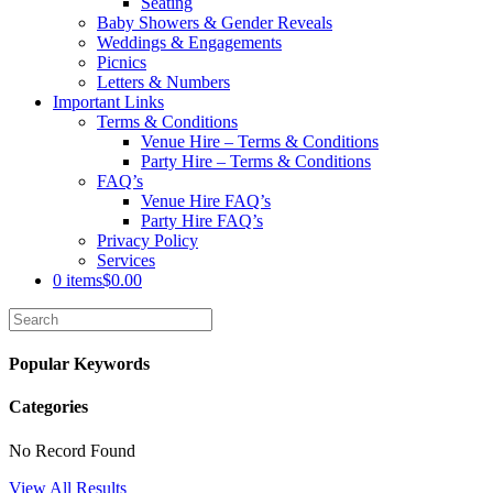
Seating
Baby Showers & Gender Reveals
Weddings & Engagements
Picnics
Letters & Numbers
Important Links
Terms & Conditions
Venue Hire – Terms & Conditions
Party Hire – Terms & Conditions
FAQ’s
Venue Hire FAQ’s
Party Hire FAQ’s
Privacy Policy
Services
0 items
$0.00
Popular Keywords
Categories
No Record Found
View All Results