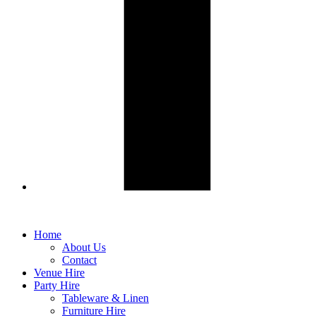
Home
About Us
Contact
Venue Hire
Party Hire
Tableware & Linen
Furniture Hire