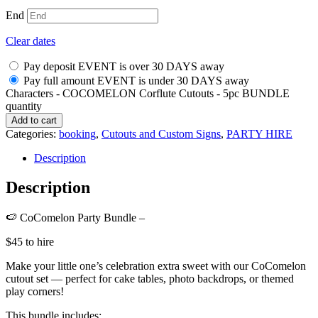
End
Clear dates
Pay deposit EVENT is over 30 DAYS away
Pay full amount EVENT is under 30 DAYS away
Characters - COCOMELON Corflute Cutouts - 5pc BUNDLE
quantity
Add to cart
Categories:
booking
,
Cutouts and Custom Signs
,
PARTY HIRE
Description
Description
🍉 CoComelon Party Bundle –
$45 to hire
Make your little one’s celebration extra sweet with our CoComelon
cutout set — perfect for cake tables, photo backdrops, or themed
play corners!
This bundle includes: