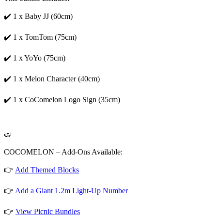
✔️ 1 x Baby JJ (60cm)
✔️ 1 x TomTom (75cm)
✔️ 1 x YoYo (75cm)
✔️ 1 x Melon Character (40cm)
✔️ 1 x CoComelon Logo Sign (35cm)
🍉
COCOMELON – Add-Ons Available:
👉
Add Themed Blocks
👉
Add a Giant 1.2m Light-Up Number
👉
View Picnic Bundles