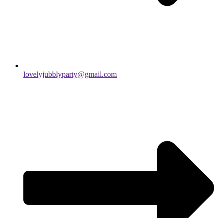
lovelyjubblyparty@gmail.com