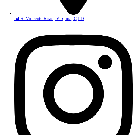
54 St Vincents Road, Virginia, QLD