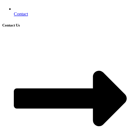
Contact
Contact Us