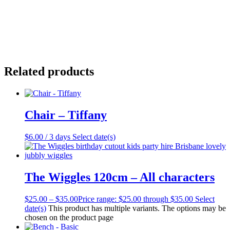
Related products
Chair – Tiffany
$
6.00
/ 3 days
Select date(s)
The Wiggles 120cm – All characters
$
25.00
–
$
35.00
Price range: $25.00 through $35.00
Select
date(s)
This product has multiple variants. The options may be
chosen on the product page