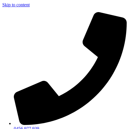
Skip to content
0456 977 939