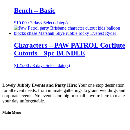
Bench – Basic
$
10.00
/ 3 days
Select date(s)
Characters – PAW PATROL Corflute
Cutouts – 9pc BUNDLE
$
125.00
/ 3 days
Select date(s)
Lovely Jubbly Events and Party Hire
: Your one-stop destination
for all event needs, from intimate gatherings to grand weddings and
corporate events. No event is too big or small—we’re here to make
your day unforgettable.
Main Menu