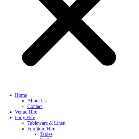
Home
About Us
Contact
Venue Hire
Party Hire
Tableware & Linen
Furniture Hire
Tables