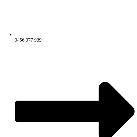
0456 977 939