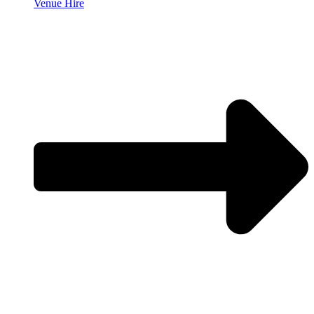
Venue Hire