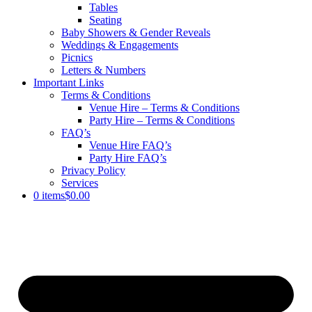
Tables
Seating
Baby Showers & Gender Reveals
Weddings & Engagements
Picnics
Letters & Numbers
Important Links
Terms & Conditions
Venue Hire – Terms & Conditions
Party Hire – Terms & Conditions
FAQ’s
Venue Hire FAQ’s
Party Hire FAQ’s
Privacy Policy
Services
0 items
$0.00