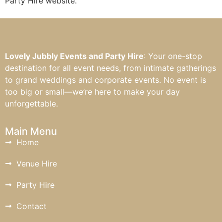
Party Hire website.
Lovely Jubbly Events and Party Hire
: Your one-stop
destination for all event needs, from intimate gatherings
to grand weddings and corporate events. No event is
too big or small—we’re here to make your day
unforgettable.
Main Menu
Home
Venue Hire
Party Hire
Contact