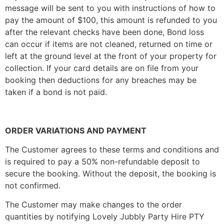
message will be sent to you with instructions of how to
pay the amount of $100, this amount is refunded to you
after the relevant checks have been done, Bond loss
can occur if items are not cleaned, returned on time or
left at the ground level at the front of your property for
collection. If your card details are on file from your
booking then deductions for any breaches may be
taken if a bond is not paid.
ORDER VARIATIONS AND PAYMENT
The Customer agrees to these terms and conditions and
is required to pay a 50% non-refundable deposit to
secure the booking. Without the deposit, the booking is
not confirmed.
The Customer may make changes to the order
quantities by notifying Lovely Jubbly Party Hire PTY