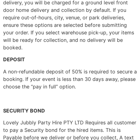
delivery, you will be charged for a ground level front
door home delivery and collection by default. If you
require out-of-hours, city, venue, or park deliveries,
ensure these options are selected before submitting
your order. If you select warehouse pick-up, your items
will be ready for collection, and no delivery will be
booked.
DEPOSIT
A non-refundable deposit of 50% is required to secure a
booking. If your event is less than 30 days away, please
choose the “pay in full” option.
SECURITY BOND
Lovely Jubbly Party Hire PTY LTD Requires all customer
to pay a Security bond for the hired items. This is
Payable before we deliver or before you collect, A text