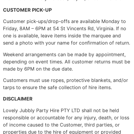
CUSTOMER PICK-UP
Customer pick-ups/drop-offs are available Monday to
Friday, 8AM – 6PM at 54 St Vincents Rd, Virginia. If no
one is available, leave items inside the marquee and
send a photo with your name for confirmation of return.
Weekend arrangements can be made by appointment,
depending on event times. All customer returns must be
made by 6PM on the due date.
Customers must use ropes, protective blankets, and/or
tarps to ensure the safe collection of hire items.
DISCLAIMER
Lovely Jubbly Party Hire PTY LTD shall not be held
responsible or accountable for any injury, death, or loss
of income caused to the Customer, third parties, or
properties due to the hire of equipment or provided