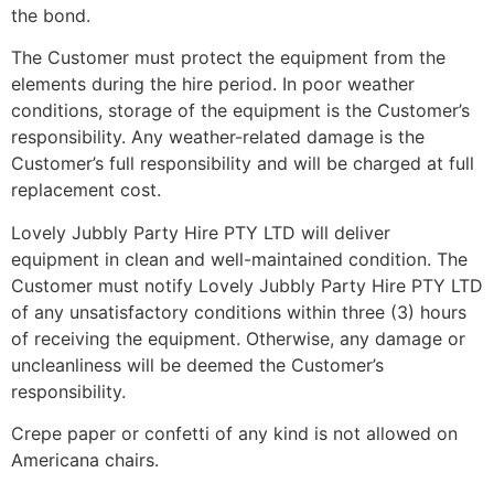
the bond.
The Customer must protect the equipment from the
elements during the hire period. In poor weather
conditions, storage of the equipment is the Customer’s
responsibility. Any weather-related damage is the
Customer’s full responsibility and will be charged at full
replacement cost.
Lovely Jubbly Party Hire PTY LTD will deliver
equipment in clean and well-maintained condition. The
Customer must notify Lovely Jubbly Party Hire PTY LTD
of any unsatisfactory conditions within three (3) hours
of receiving the equipment. Otherwise, any damage or
uncleanliness will be deemed the Customer’s
responsibility.
Crepe paper or confetti of any kind is not allowed on
Americana chairs.