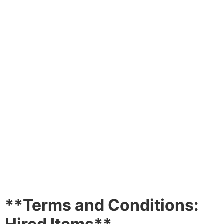
TERMS AND
CONDITIONS
**Terms and Conditions: