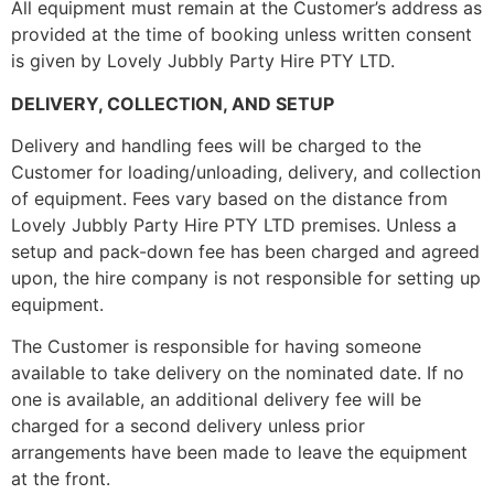
All equipment must remain at the Customer’s address as
provided at the time of booking unless written consent
is given by Lovely Jubbly Party Hire PTY LTD.
DELIVERY, COLLECTION, AND SETUP
Delivery and handling fees will be charged to the
Customer for loading/unloading, delivery, and collection
of equipment. Fees vary based on the distance from
Lovely Jubbly Party Hire PTY LTD premises. Unless a
setup and pack-down fee has been charged and agreed
upon, the hire company is not responsible for setting up
equipment.
The Customer is responsible for having someone
available to take delivery on the nominated date. If no
one is available, an additional delivery fee will be
charged for a second delivery unless prior
arrangements have been made to leave the equipment
at the front.