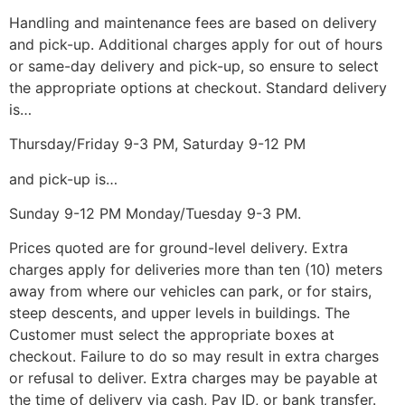
Handling and maintenance fees are based on delivery
and pick-up. Additional charges apply for out of hours
or same-day delivery and pick-up, so ensure to select
the appropriate options at checkout. Standard delivery
is…
Thursday/Friday 9-3 PM, Saturday 9-12 PM
and pick-up is…
Sunday 9-12 PM Monday/Tuesday 9-3 PM.
Prices quoted are for ground-level delivery. Extra
charges apply for deliveries more than ten (10) meters
away from where our vehicles can park, or for stairs,
steep descents, and upper levels in buildings. The
Customer must select the appropriate boxes at
checkout. Failure to do so may result in extra charges
or refusal to deliver. Extra charges may be payable at
the time of delivery via cash, Pay ID, or bank transfer.