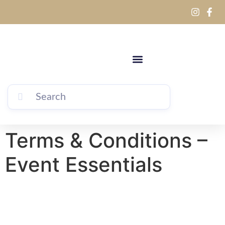
Terms & Conditions –
Event Essentials