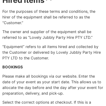
Hired Items**
For the purposes of these terms and conditions, the
hirer of the equipment shall be referred to as the
“Customer.”
The owner and supplier of the equipment shall be
referred to as “Lovely Jubbly Party Hire PTY LTD.”
“Equipment” refers to all items hired and collected by
the Customer or delivered by Lovely Jubbly Party Hire
PTY LTD to the Customer.
BOOKINGS
Please make all bookings via our website. Enter the
date of your event as your start date. This allows us to
allocate the day before and the day after your event for
preparation, delivery, and pick-up.
Select the correct options at checkout. If this is a