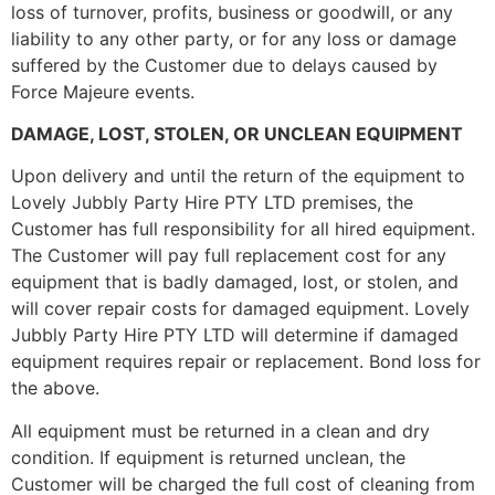
loss of turnover, profits, business or goodwill, or any
liability to any other party, or for any loss or damage
suffered by the Customer due to delays caused by
Force Majeure events.
DAMAGE, LOST, STOLEN, OR UNCLEAN EQUIPMENT
Upon delivery and until the return of the equipment to
Lovely Jubbly Party Hire PTY LTD premises, the
Customer has full responsibility for all hired equipment.
The Customer will pay full replacement cost for any
equipment that is badly damaged, lost, or stolen, and
will cover repair costs for damaged equipment. Lovely
Jubbly Party Hire PTY LTD will determine if damaged
equipment requires repair or replacement. Bond loss for
the above.
All equipment must be returned in a clean and dry
condition. If equipment is returned unclean, the
Customer will be charged the full cost of cleaning from