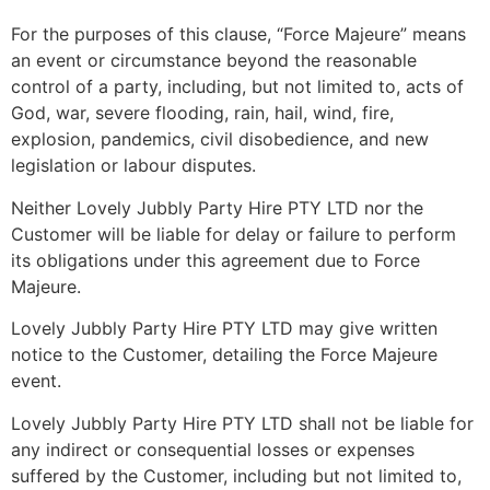
For the purposes of this clause, “Force Majeure” means
an event or circumstance beyond the reasonable
control of a party, including, but not limited to, acts of
God, war, severe flooding, rain, hail, wind, fire,
explosion, pandemics, civil disobedience, and new
legislation or labour disputes.
Neither Lovely Jubbly Party Hire PTY LTD nor the
Customer will be liable for delay or failure to perform
its obligations under this agreement due to Force
Majeure.
Lovely Jubbly Party Hire PTY LTD may give written
notice to the Customer, detailing the Force Majeure
event.
Lovely Jubbly Party Hire PTY LTD shall not be liable for
any indirect or consequential losses or expenses
suffered by the Customer, including but not limited to,