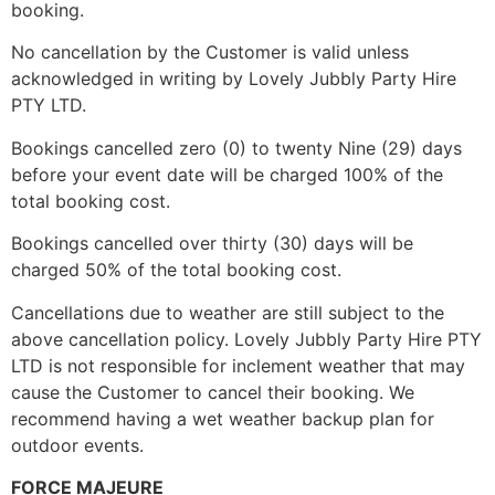
booking.
No cancellation by the Customer is valid unless
acknowledged in writing by Lovely Jubbly Party Hire
PTY LTD.
Bookings cancelled zero (0) to twenty Nine (29) days
before your event date will be charged 100% of the
total booking cost.
Bookings cancelled over thirty (30) days will be
charged 50% of the total booking cost.
Cancellations due to weather are still subject to the
above cancellation policy. Lovely Jubbly Party Hire PTY
LTD is not responsible for inclement weather that may
cause the Customer to cancel their booking. We
recommend having a wet weather backup plan for
outdoor events.
FORCE MAJEURE