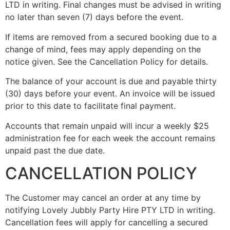
LTD in writing. Final changes must be advised in writing
no later than seven (7) days before the event.
If items are removed from a secured booking due to a
change of mind, fees may apply depending on the
notice given. See the Cancellation Policy for details.
The balance of your account is due and payable thirty
(30) days before your event. An invoice will be issued
prior to this date to facilitate final payment.
Accounts that remain unpaid will incur a weekly $25
administration fee for each week the account remains
unpaid past the due date.
CANCELLATION POLICY
The Customer may cancel an order at any time by
notifying Lovely Jubbly Party Hire PTY LTD in writing.
Cancellation fees will apply for cancelling a secured