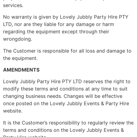
services.
No warranty is given by Lovely Jubbly Party Hire PTY
LTD, nor are they liable for any damage or harm
regarding the equipment except through their
wrongdoing.
The Customer is responsible for all loss and damage to
the equipment.
AMENDMENTS
Lovely Jubbly Party Hire PTY LTD reserves the right to
modify these terms and conditions at any time to suit
changing business needs. Changes will be effective
once posted on the Lovely Jubbly Events & Party Hire
website.
It is the Customer’s responsibility to regularly review the
terms and conditions on the Lovely Jubbly Events &