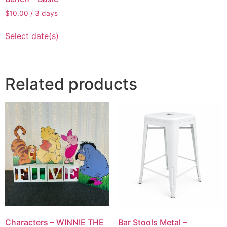
$
10.00
/ 3 days
Select date(s)
Related products
Characters – WINNIE THE
Bar Stools Metal –