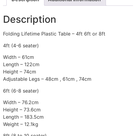
Description
Folding Lifetime Plastic Table – 4ft 6ft or 8ft
4ft (4-6 seater)
Width – 61cm
Length – 122cm
Height – 74cm
Adjustable Legs – 48cm , 61cm , 74cm
6ft (6-8 seater)
Width – 76.2cm
Height – 73.6cm
Length – 183.5cm
Weight – 12.1kg
8ft (8 to 10 seater)