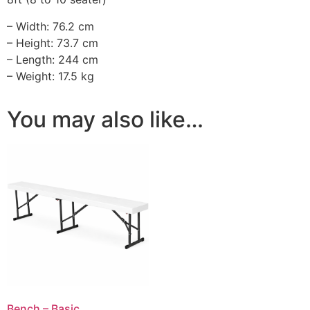
– Width: 76.2 cm
– Height: 73.7 cm
– Length: 244 cm
– Weight: 17.5 kg
You may also like…
Bench – Basic