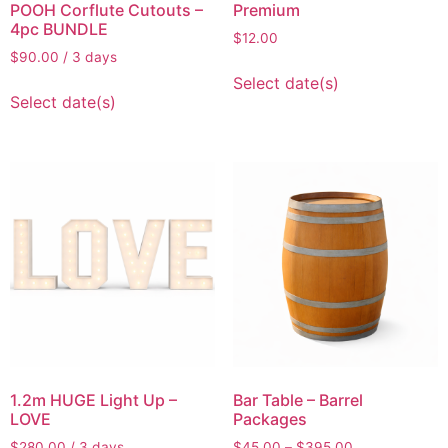
POOH Corflute Cutouts –
Premium
4pc BUNDLE
$
12.00
$
90.00
/ 3 days
Select date(s)
Select date(s)
1.2m HUGE Light Up –
Bar Table – Barrel
LOVE
Packages
$
280.00
/ 3 days
$
45.00
–
$
395.00