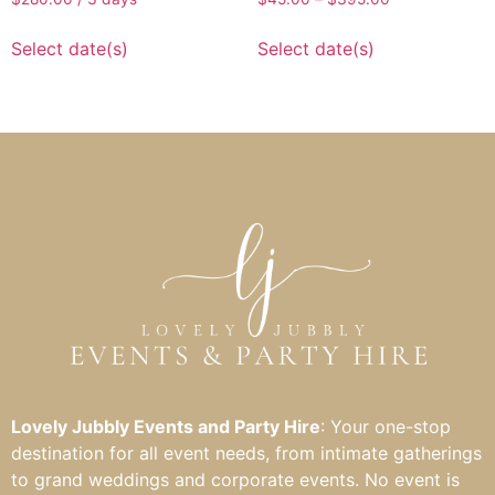
Select date(s)
Select date(s)
Lovely Jubbly Events and Party Hire
: Your one-stop
destination for all event needs, from intimate gatherings
to grand weddings and corporate events. No event is