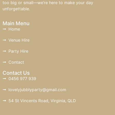
too big or small—we’re here to make your day
unforgettable.
Main Menu
Home
Venue Hire
Party Hire
Contact
Contact Us
0456 977 939
lovelyjubblyparty@gmail.com
54 St Vincents Road, Virginia, QLD