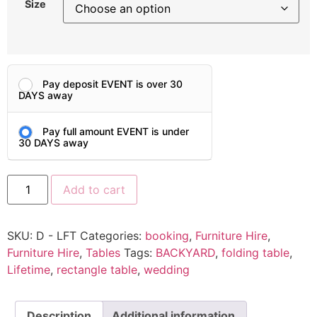
Size
Pay deposit EVENT is over 30
DAYS away
Pay full amount EVENT is under
30 DAYS away
Add to cart
SKU:
D - LFT
Categories:
booking
,
Furniture Hire
,
Furniture Hire
,
Tables
Tags:
BACKYARD
,
folding table
,
Lifetime
,
rectangle table
,
wedding
Description
Additional information