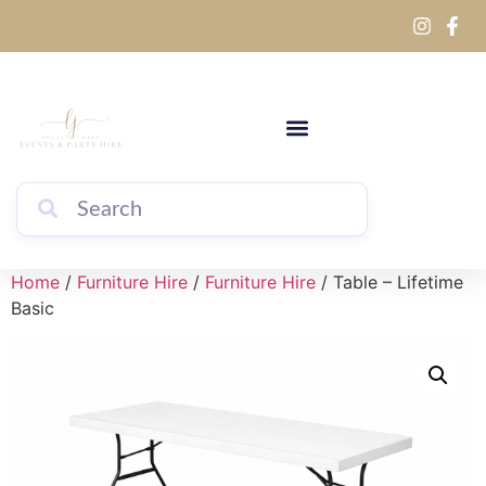
Home
/
Furniture Hire
/
Furniture Hire
/ Table – Lifetime
Basic