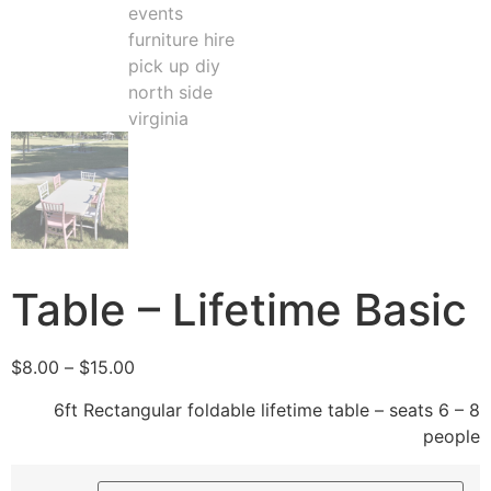
Table – Lifetime Basic
$
8.00
–
$
15.00
6ft Rectangular foldable lifetime table – seats 6 – 8
people