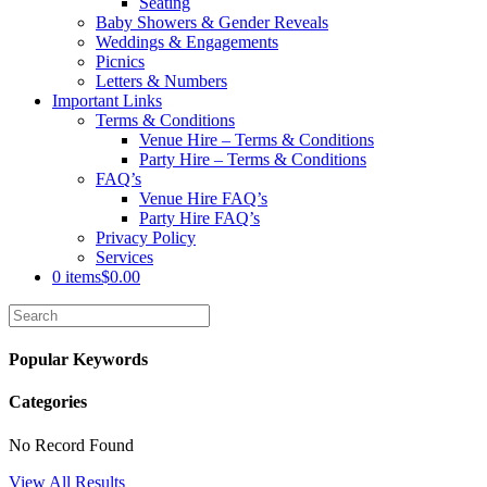
Seating
Baby Showers & Gender Reveals
Weddings & Engagements
Picnics
Letters & Numbers
Important Links
Terms & Conditions
Venue Hire – Terms & Conditions
Party Hire – Terms & Conditions
FAQ’s
Venue Hire FAQ’s
Party Hire FAQ’s
Privacy Policy
Services
0 items
$0.00
Popular Keywords
Categories
No Record Found
View All Results