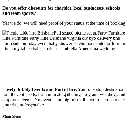
Do you offer discounts for charities, local businesses, schools
and team sports?
Yes we do, we will need proof of your status at the time of booking,
Lovely Jubbly Events and Party Hire
: Your one-stop destination
for all event needs, from intimate gatherings to grand weddings and
corporate events. No event is too big or small—we’re here to make
your day unforgettable.
Main Menu