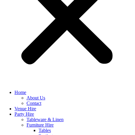
Home
About Us
Contact
Venue Hire
Party Hire
Tableware & Linen
Furniture Hire
Tables