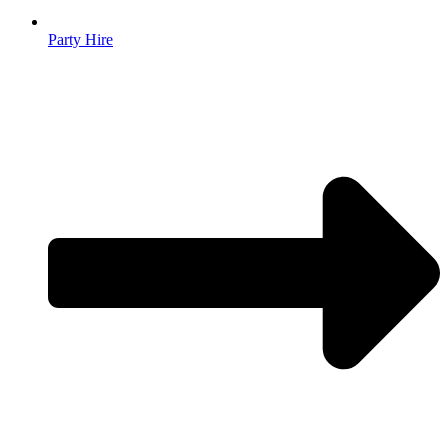
Party Hire