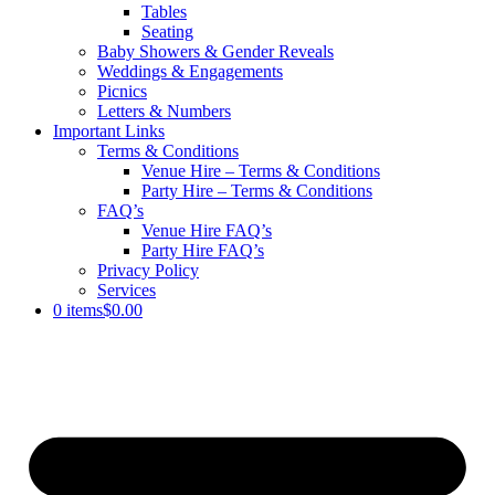
Tables
Seating
Baby Showers & Gender Reveals
Weddings & Engagements
Picnics
Letters & Numbers
Important Links
Terms & Conditions
Venue Hire – Terms & Conditions
Party Hire – Terms & Conditions
FAQ’s
Venue Hire FAQ’s
Party Hire FAQ’s
Privacy Policy
Services
0 items
$0.00