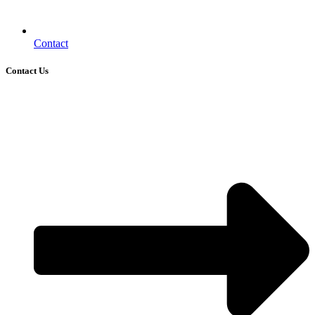
Contact
Contact Us