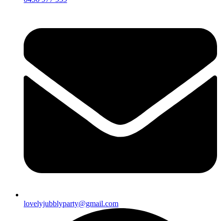
lovelyjubblyparty@gmail.com