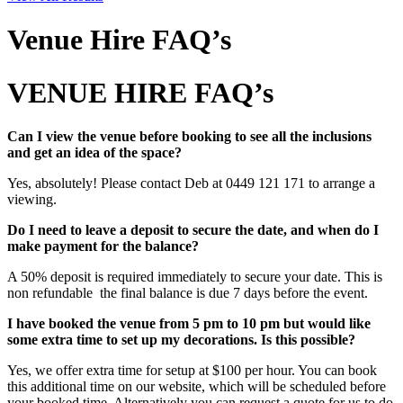
Venue Hire FAQ’s
VENUE HIRE FAQ’s
Can I view the venue before booking to see all the inclusions
and get an idea of the space?
Yes, absolutely! Please contact Deb at 0449 121 171 to arrange a
viewing.
Do I need to leave a deposit to secure the date, and when do I
make payment for the balance?
A 50% deposit is required immediately to secure your date. This is
non refundable the final balance is due 7 days before the event.
I have booked the venue from 5 pm to 10 pm but would like
some extra time to set up my decorations. Is this possible?
Yes, we offer extra time for setup at $100 per hour. You can book
this additional time on our website, which will be scheduled before
your booked time. Alternatively you can request a quote for us to do