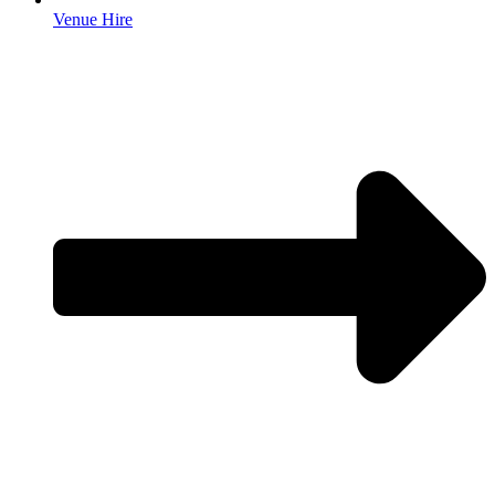
Venue Hire