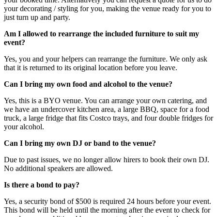
your decorating / styling for you, making the venue ready for you to
just turn up and party.
Am I allowed to rearrange the included furniture to suit my
event?
Yes, you and your helpers can rearrange the furniture. We only ask
that it is returned to its original location before you leave.
Can I bring my own food and alcohol to the venue?
Yes, this is a BYO venue. You can arrange your own catering, and
we have an undercover kitchen area, a large BBQ, space for a food
truck, a large fridge that fits Costco trays, and four double fridges for
your alcohol.
Can I bring my own DJ or band to the venue?
Due to past issues, we no longer allow hirers to book their own DJ.
No additional speakers are allowed.
Is there a bond to pay?
Yes, a security bond of $500 is required 24 hours before your event.
This bond will be held until the morning after the event to check for