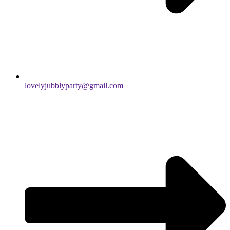
lovelyjubblyparty@gmail.com