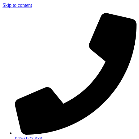
Skip to content
0456 977 939