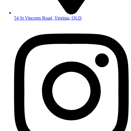
54 St Vincents Road, Virginia, QLD