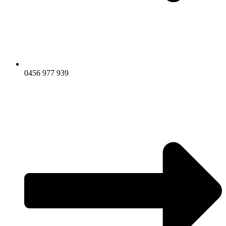
0456 977 939