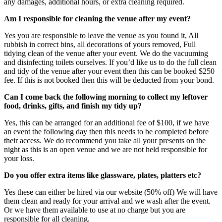
any damages, additional hours, or extra cleaning required.
Am I responsible for cleaning the venue after my event?
Yes you are responsible to leave the venue as you found it, All
rubbish in correct bins, all decorations of yours removed, Full
tidying clean of the venue after your event. We do the vacuuming
and disinfecting toilets ourselves. If you’d like us to do the full clean
and tidy of the venue after your event then this can be booked $250
fee. If this is not booked then this will be deducted from your bond.
Can I come back the following morning to collect my leftover
food, drinks, gifts, and finish my tidy up?
Yes, this can be arranged for an additional fee of $100, if we have
an event the following day then this needs to be completed before
their access. We do recommend you take all your presents on the
night as this is an open venue and we are not held responsible for
your loss.
Do you offer extra items like glassware, plates, platters etc?
Yes these can either be hired via our website (50% off) We will have
them clean and ready for your arrival and we wash after the event.
Or we have them available to use at no charge but you are
responsible for all cleaning.