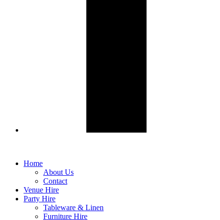
Home
About Us
Contact
Venue Hire
Party Hire
Tableware & Linen
Furniture Hire