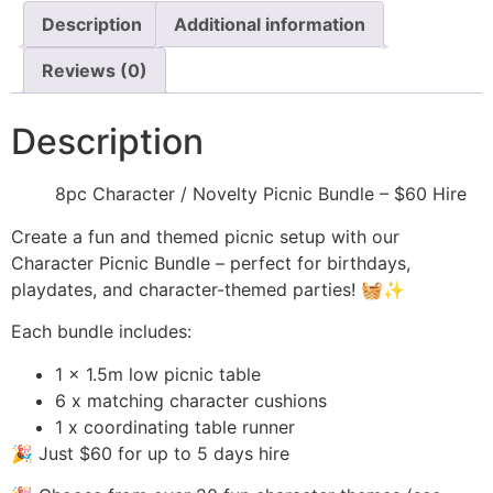
Description
Additional information
Reviews (0)
Description
8pc Character / Novelty Picnic Bundle – $60 Hire
Create a fun and themed picnic setup with our
Character Picnic Bundle – perfect for birthdays,
playdates, and character-themed parties! 🧺✨
Each bundle includes:
1 x 1.5m low picnic table
6 x matching character cushions
1 x coordinating table runner
🎉 Just $60 for up to 5 days hire