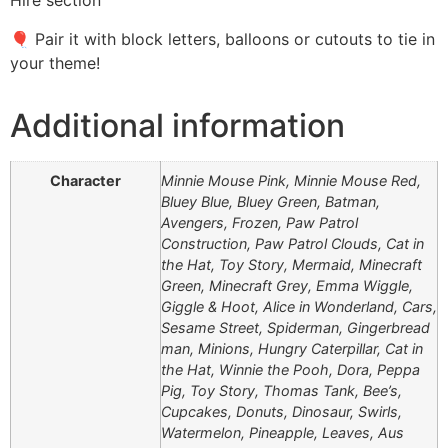
Hire section
🎈 Pair it with block letters, balloons or cutouts to tie in
your theme!
Additional information
Character
Minnie Mouse Pink, Minnie Mouse Red,
Bluey Blue, Bluey Green, Batman,
Avengers, Frozen, Paw Patrol
Construction, Paw Patrol Clouds, Cat in
the Hat, Toy Story, Mermaid, Minecraft
Green, Minecraft Grey, Emma Wiggle,
Giggle & Hoot, Alice in Wonderland, Cars,
Sesame Street, Spiderman, Gingerbread
man, Minions, Hungry Caterpillar, Cat in
the Hat, Winnie the Pooh, Dora, Peppa
Pig, Toy Story, Thomas Tank, Bee’s,
Cupcakes, Donuts, Dinosaur, Swirls,
Watermelon, Pineapple, Leaves, Aus