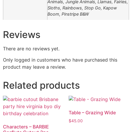
Animals, Jungle Animals, Llamas, Fairies,
Sloths, Rainbows, Stop Go, Kapow
Boom, Pinstripe B&W
Reviews
There are no reviews yet.
Only logged in customers who have purchased this
product may leave a review.
Related products
Table – Grazing Wide
$
45.00
Characters – BARBIE