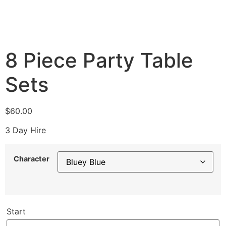
8 Piece Party Table
Sets
$
60.00
3 Day Hire
Character
Start