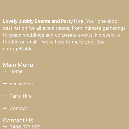
Lovely Jubbly Events and Party Hire
: Your one-stop
destination for all event needs, from intimate gatherings
to grand weddings and corporate events. No event is
too big or small—we’re here to make your day
unforgettable.
Main Menu
Home
Venue Hire
Party Hire
Contact
Contact Us
0456 977 939