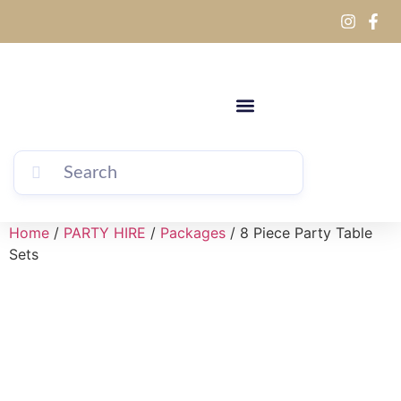
Home
/
PARTY HIRE
/
Packages
/ 8 Piece Party Table
Sets