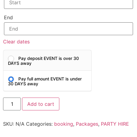
End
Clear dates
Pay deposit EVENT is over 30
DAYS away
Pay full amount EVENT is under
30 DAYS away
Add to cart
SKU:
N/A
Categories:
booking
,
Packages
,
PARTY HIRE