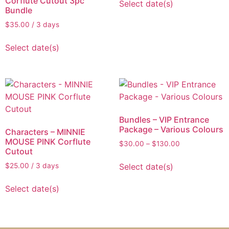
Corflute Cutout 3pc
Select date(s)
Bundle
$
35.00
/ 3 days
Select date(s)
Bundles – VIP Entrance
Package – Various Colours
Characters – MINNIE
MOUSE PINK Corflute
$
30.00
–
$
130.00
Cutout
Select date(s)
$
25.00
/ 3 days
Select date(s)