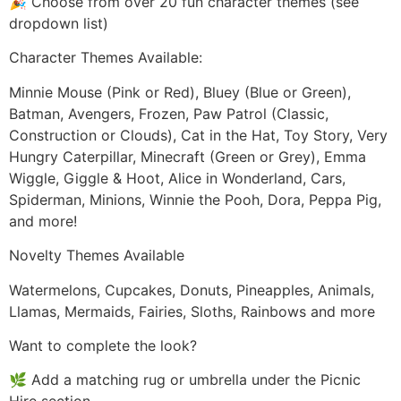
🎉 Choose from over 20 fun character themes (see
dropdown list)
Character Themes Available:
Minnie Mouse (Pink or Red), Bluey (Blue or Green),
Batman, Avengers, Frozen, Paw Patrol (Classic,
Construction or Clouds), Cat in the Hat, Toy Story, Very
Hungry Caterpillar, Minecraft (Green or Grey), Emma
Wiggle, Giggle & Hoot, Alice in Wonderland, Cars,
Spiderman, Minions, Winnie the Pooh, Dora, Peppa Pig,
and more!
Novelty Themes Available
Watermelons, Cupcakes, Donuts, Pineapples, Animals,
Llamas, Mermaids, Fairies, Sloths, Rainbows and more
Want to complete the look?
🌿 Add a matching rug or umbrella under the Picnic