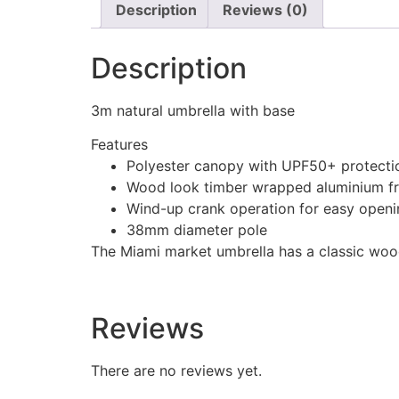
Description
Reviews (0)
Description
3m natural umbrella with base
Features
Polyester canopy with UPF50+ protecti
Wood look timber wrapped aluminium f
Wind-up crank operation for easy openi
38mm diameter pole
The Miami market umbrella has a classic wood 
Reviews
There are no reviews yet.