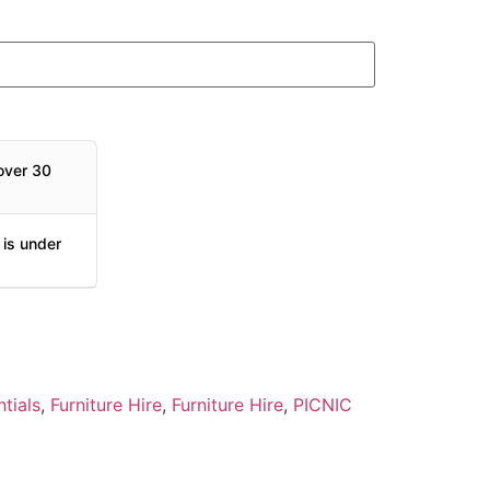
over 30
 is under
tials
,
Furniture Hire
,
Furniture Hire
,
PICNIC