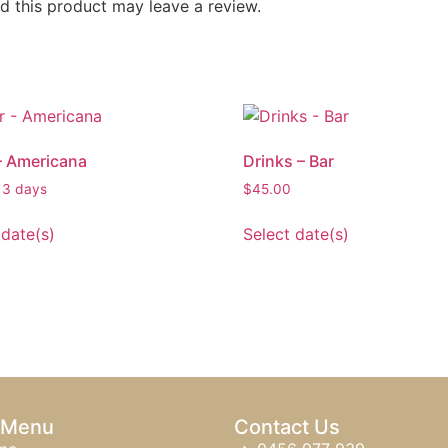
 this product may leave a review.
– Americana
Drinks – Bar
 3 days
$
45.00
 date(s)
Select date(s)
 Menu
Contact Us