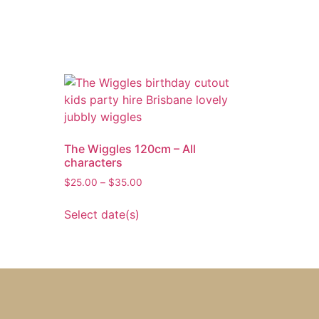
The Wiggles 120cm – All
characters
$
25.00
–
$
35.00
Select date(s)