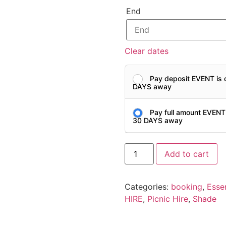
End
Clear dates
Pay deposit EVENT is 
DAYS away
Pay full amount EVENT
30 DAYS away
Add to cart
Categories:
booking
,
Essen
HIRE
,
Picnic Hire
,
Shade