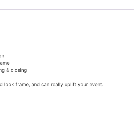
on
rame
ng & closing
look frame, and can really uplift your event.