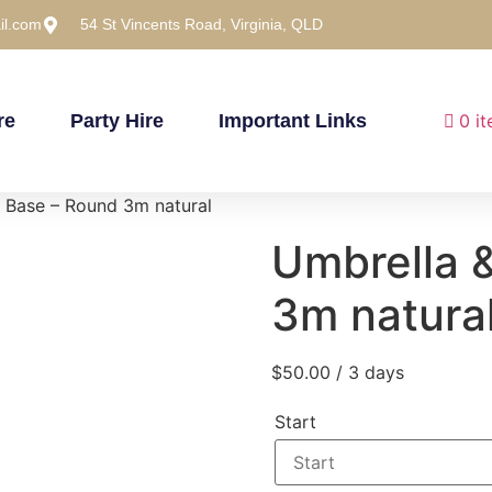
il.com
54 St Vincents Road, Virginia, QLD
re
Party Hire
Important Links
0 i
 Base – Round 3m natural
Umbrella 
3m natura
$
50.00
/ 3 days
Start