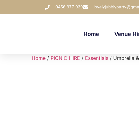
0456 977 939
lovelyjubblyparty@gma
Home
Venue Hi
Home
/
PICNIC HIRE
/
Essentials
/ Umbrella &