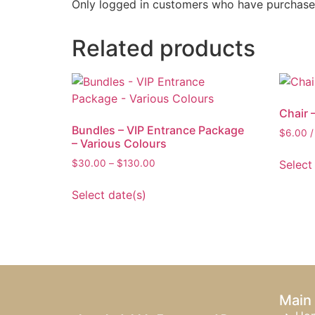
Only logged in customers who have purchased
Related products
Chair 
Bundles – VIP Entrance Package
$
6.00
/
– Various Colours
Select
$
30.00
–
$
130.00
Select date(s)
Main