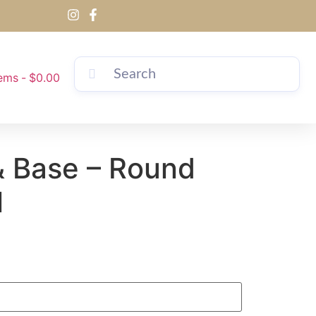
tems
$0.00
& Base – Round
l