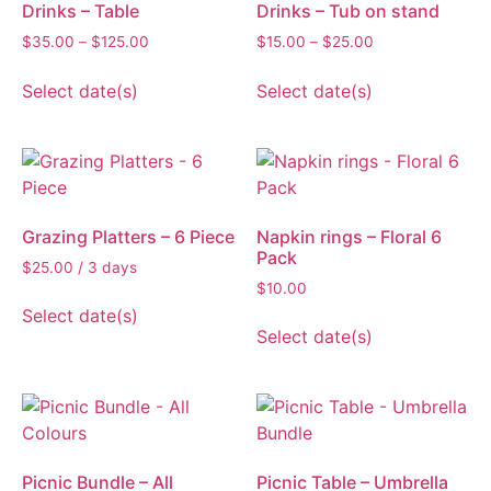
Drinks – Table
Drinks – Tub on stand
$
35.00
–
$
125.00
$
15.00
–
$
25.00
Select date(s)
Select date(s)
Grazing Platters – 6 Piece
Napkin rings – Floral 6
Pack
$
25.00
/ 3 days
$
10.00
Select date(s)
Select date(s)
Picnic Bundle – All
Picnic Table – Umbrella