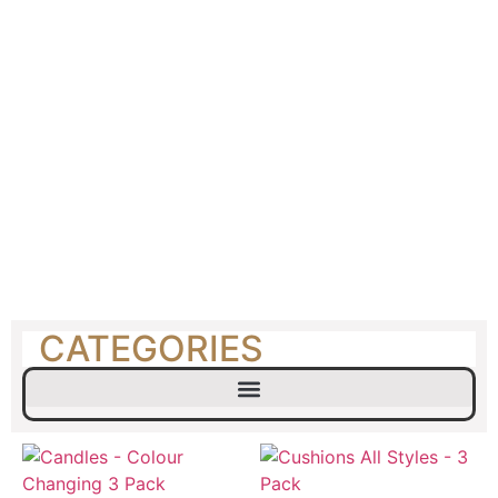
Picnic Hire
CATEGORIES