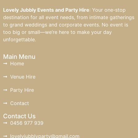
Lovely Jubbly Events and Party Hire
: Your one-stop
destination for all event needs, from intimate gatherings
to grand weddings and corporate events. No event is
too big or small—we’re here to make your day
unforgettable.
Main Menu
Home
Venue Hire
Party Hire
Contact
Contact Us
0456 977 939
lovelyjubblyparty@gmail.com