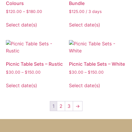
Colours
Bundle
$
120.00
–
$
180.00
$
125.00
/ 3 days
Select date(s)
Select date(s)
Picnic Table Sets – Rustic
Picnic Table Sets – White
$
30.00
–
$
150.00
$
30.00
–
$
150.00
Select date(s)
Select date(s)
1
2
3
→