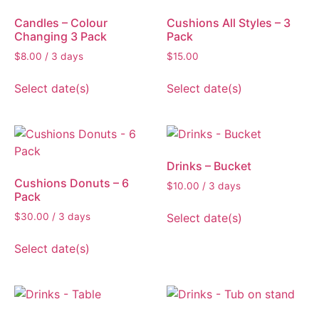
Candles – Colour
Cushions All Styles – 3
Changing 3 Pack
Pack
$
8.00
/ 3 days
$
15.00
Select date(s)
Select date(s)
Drinks – Bucket
Cushions Donuts – 6
$
10.00
/ 3 days
Pack
Select date(s)
$
30.00
/ 3 days
Select date(s)