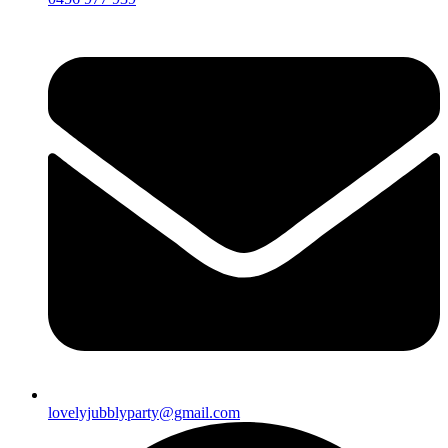
lovelyjubblyparty@gmail.com