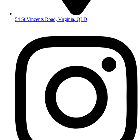
54 St Vincents Road, Virginia, QLD