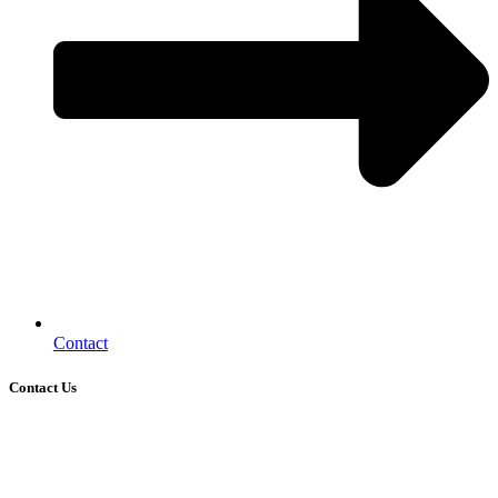
Contact
Contact Us