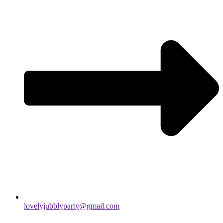
lovelyjubblyparty@gmail.com