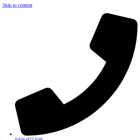
Skip to content
0456 977 939