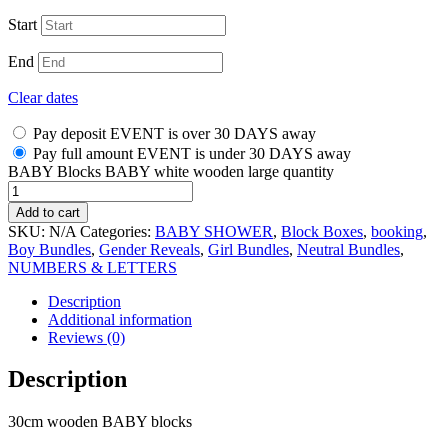
Start
End
Clear dates
Pay deposit EVENT is over 30 DAYS away
Pay full amount EVENT is under 30 DAYS away
BABY Blocks BABY white wooden large quantity
Add to cart
SKU:
N/A
Categories:
BABY SHOWER
,
Block Boxes
,
booking
,
Boy Bundles
,
Gender Reveals
,
Girl Bundles
,
Neutral Bundles
,
NUMBERS & LETTERS
Description
Additional information
Reviews (0)
Description
30cm wooden BABY blocks