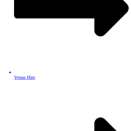
Venue Hire