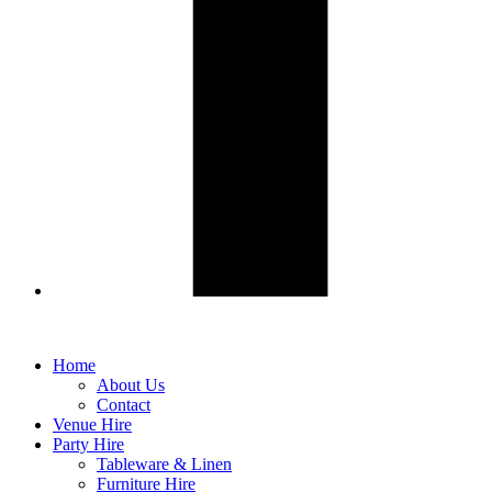
Home
About Us
Contact
Venue Hire
Party Hire
Tableware & Linen
Furniture Hire