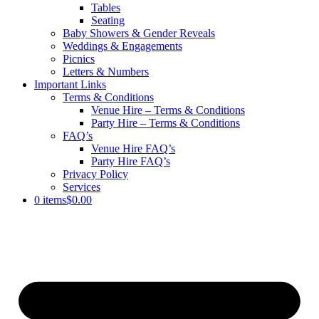
Tables
Seating
Baby Showers & Gender Reveals
Weddings & Engagements
Picnics
Letters & Numbers
Important Links
Terms & Conditions
Venue Hire – Terms & Conditions
Party Hire – Terms & Conditions
FAQ’s
Venue Hire FAQ’s
Party Hire FAQ’s
Privacy Policy
Services
0 items
$0.00