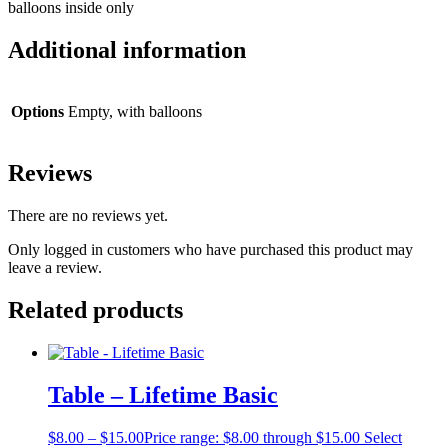
balloons inside only
Additional information
Options
Empty, with balloons
Reviews
There are no reviews yet.
Only logged in customers who have purchased this product may
leave a review.
Related products
Table – Lifetime Basic
$
8.00
–
$
15.00
Price range: $8.00 through $15.00
Select