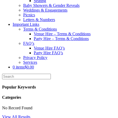
Seating
Baby Showers & Gender Reveals
Weddings & Engagements
Picnics
Letters & Numbers
Important Links
Terms & Conditions
Venue Hire – Terms & Conditions
Party Hire – Terms & Conditions
FAQ’s
Venue Hire FAQ’s
Party Hire FAQ’s
Privacy Policy
Services
0 items
$0.00
Popular Keywords
Categories
No Record Found
View All Results