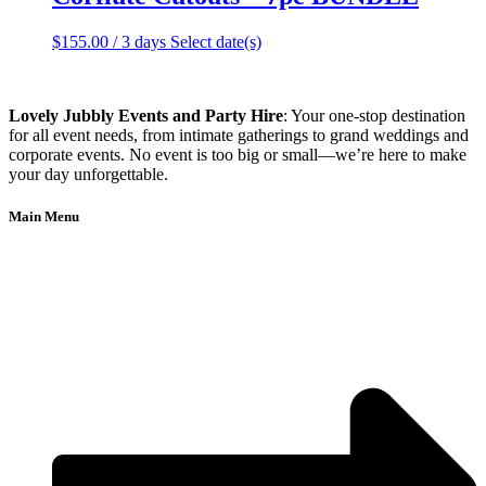
$
155.00
/ 3 days
Select date(s)
Lovely Jubbly Events and Party Hire
: Your one-stop destination
for all event needs, from intimate gatherings to grand weddings and
corporate events. No event is too big or small—we’re here to make
your day unforgettable.
Main Menu