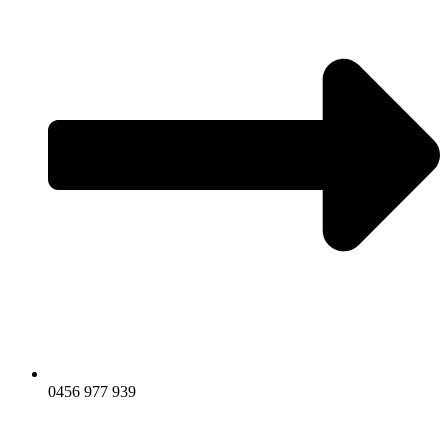
0456 977 939