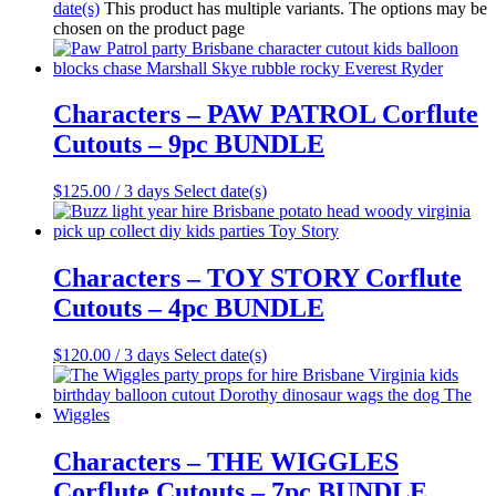
date(s)
This product has multiple variants. The options may be
chosen on the product page
Characters – PAW PATROL Corflute
Cutouts – 9pc BUNDLE
$
125.00
/ 3 days
Select date(s)
Characters – TOY STORY Corflute
Cutouts – 4pc BUNDLE
$
120.00
/ 3 days
Select date(s)
Characters – THE WIGGLES
Corflute Cutouts – 7pc BUNDLE