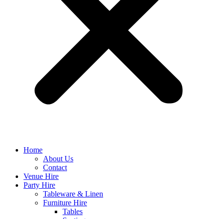
Home
About Us
Contact
Venue Hire
Party Hire
Tableware & Linen
Furniture Hire
Tables