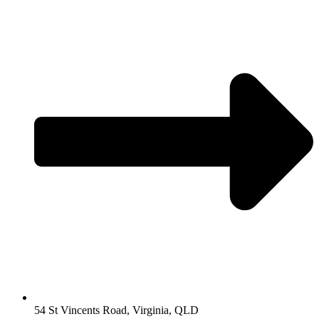
54 St Vincents Road, Virginia, QLD