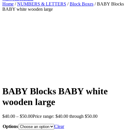
Home
/
NUMBERS & LETTERS
/
Block Boxes
/ BABY Blocks
BABY white wooden large
BABY Blocks BABY white
wooden large
$
40.00
–
$
50.00
Price range: $40.00 through $50.00
Options
Clear