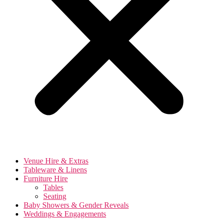
Venue Hire & Extras
Tableware & Linens
Furniture Hire
Tables
Seating
Baby Showers & Gender Reveals
Weddings & Engagements