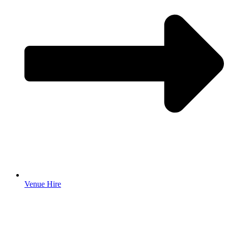
Venue Hire