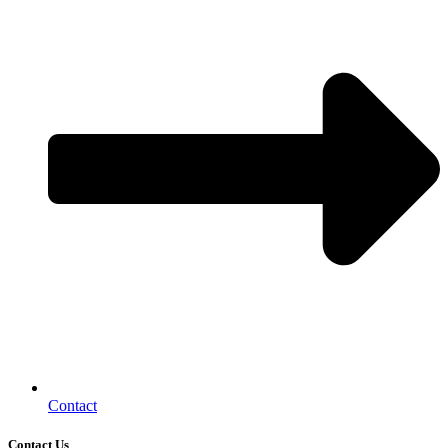
Contact
Contact Us