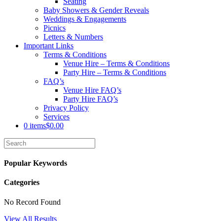
Seating
Baby Showers & Gender Reveals
Weddings & Engagements
Picnics
Letters & Numbers
Important Links
Terms & Conditions
Venue Hire – Terms & Conditions
Party Hire – Terms & Conditions
FAQ’s
Venue Hire FAQ’s
Party Hire FAQ’s
Privacy Policy
Services
0 items
$0.00
Popular Keywords
Categories
No Record Found
View All Results