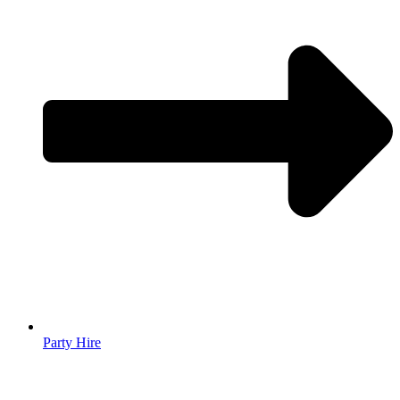
Party Hire