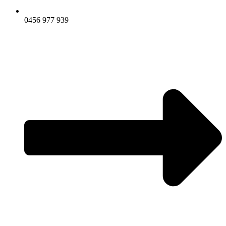
0456 977 939