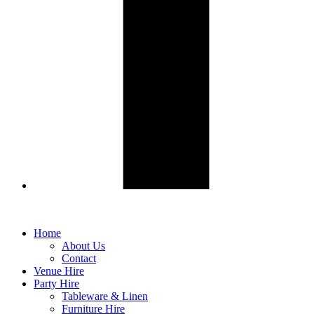
Home
About Us
Contact
Venue Hire
Party Hire
Tableware & Linen
Furniture Hire