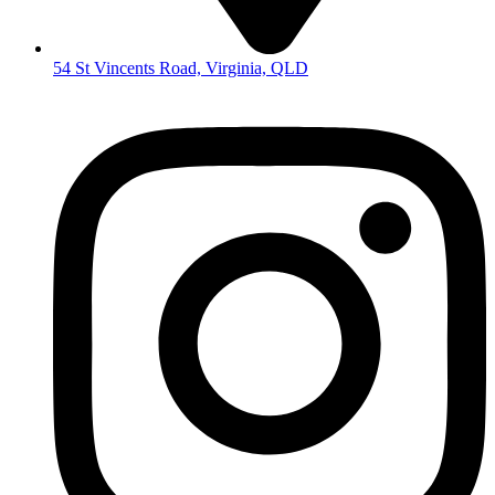
54 St Vincents Road, Virginia, QLD