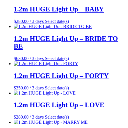
1.2m HUGE Light Up – BABY
$
280.00
/ 3 days
Select date(s)
1.2m HUGE Light Up – BRIDE TO
BE
$
630.00
/ 3 days
Select date(s)
1.2m HUGE Light Up – FORTY
$
350.00
/ 3 days
Select date(s)
1.2m HUGE Light Up – LOVE
$
280.00
/ 3 days
Select date(s)