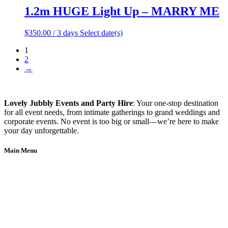
1.2m HUGE Light Up – MARRY ME
$
350.00
/ 3 days
Select date(s)
1
2
→
Lovely Jubbly Events and Party Hire
: Your one-stop destination
for all event needs, from intimate gatherings to grand weddings and
corporate events. No event is too big or small—we’re here to make
your day unforgettable.
Main Menu