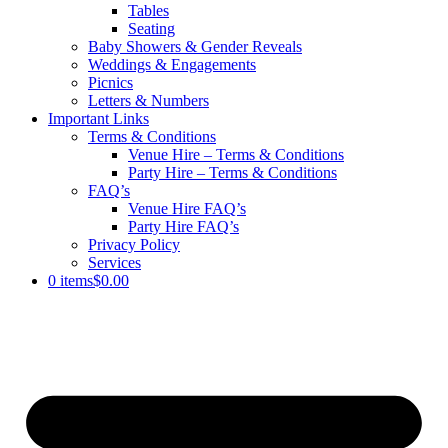
Tables
Seating
Baby Showers & Gender Reveals
Weddings & Engagements
Picnics
Letters & Numbers
Important Links
Terms & Conditions
Venue Hire – Terms & Conditions
Party Hire – Terms & Conditions
FAQ’s
Venue Hire FAQ’s
Party Hire FAQ’s
Privacy Policy
Services
0 items
$0.00