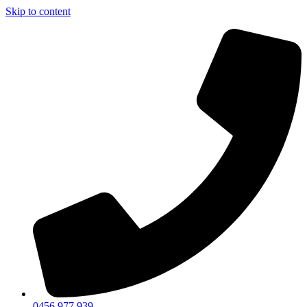
Skip to content
0456 977 939