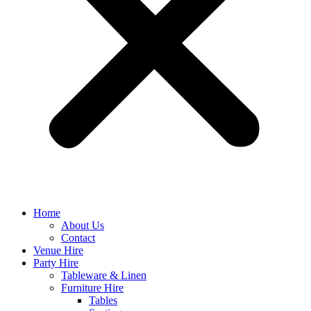
Home
About Us
Contact
Venue Hire
Party Hire
Tableware & Linen
Furniture Hire
Tables