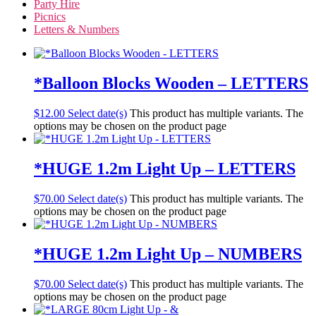
Party Hire
Picnics
Letters & Numbers
*Balloon Blocks Wooden – LETTERS
$
12.00
Select date(s)
This product has multiple variants. The
options may be chosen on the product page
*HUGE 1.2m Light Up – LETTERS
$
70.00
Select date(s)
This product has multiple variants. The
options may be chosen on the product page
*HUGE 1.2m Light Up – NUMBERS
$
70.00
Select date(s)
This product has multiple variants. The
options may be chosen on the product page