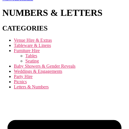
NUMBERS & LETTERS
CATEGORIES
Venue Hire & Extras
Tableware & Linens
Furniture Hire
Tables
Seating
Baby Showers & Gender Reveals
Weddings & Engagements
Party Hire
Picnics
Letters & Numbers