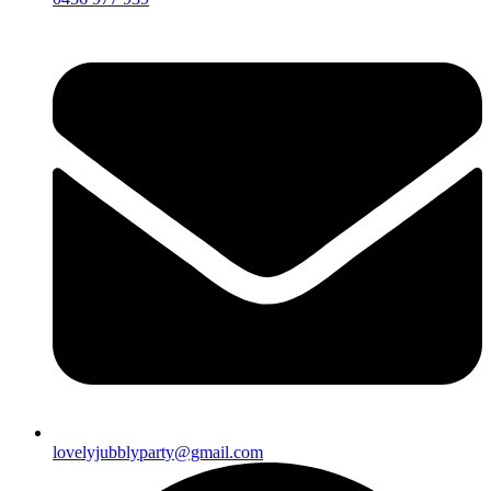
lovelyjubblyparty@gmail.com