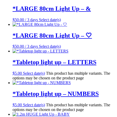
*LARGE 80cm Light Up – &
$
50.00
/ 3 days
Select date(s)
*LARGE 80cm Light Up – 🤍
$
50.00
/ 3 days
Select date(s)
*Tabletop light up – LETTERS
$
5.00
Select date(s)
This product has multiple variants. The
options may be chosen on the product page
*Tabletop light up – NUMBERS
$
5.00
Select date(s)
This product has multiple variants. The
options may be chosen on the product page