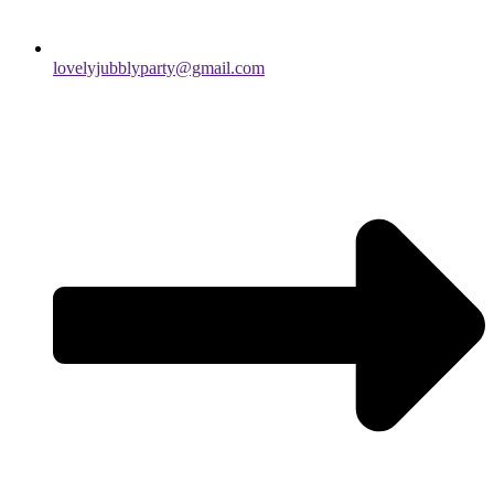
lovelyjubblyparty@gmail.com