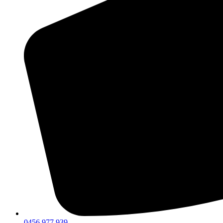
0456 977 939