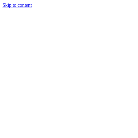
Skip to content