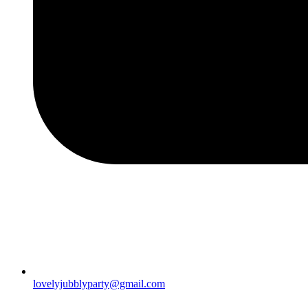
lovelyjubblyparty@gmail.com