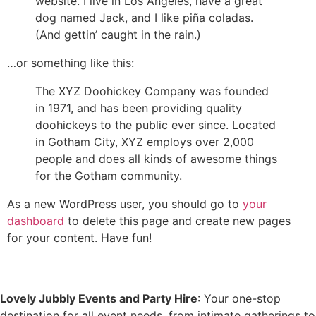
website. I live in Los Angeles, have a great
dog named Jack, and I like piña coladas.
(And gettin’ caught in the rain.)
…or something like this:
The XYZ Doohickey Company was founded
in 1971, and has been providing quality
doohickeys to the public ever since. Located
in Gotham City, XYZ employs over 2,000
people and does all kinds of awesome things
for the Gotham community.
As a new WordPress user, you should go to
your
dashboard
to delete this page and create new pages
for your content. Have fun!
Lovely Jubbly Events and Party Hire
: Your one-stop
destination for all event needs, from intimate gatherings to