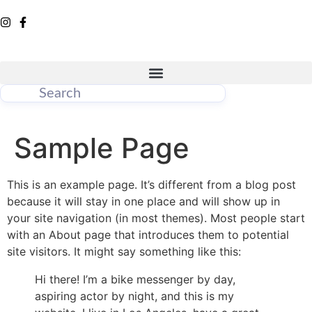
Sample Page
This is an example page. It’s different from a blog post
because it will stay in one place and will show up in
your site navigation (in most themes). Most people start
with an About page that introduces them to potential
site visitors. It might say something like this:
Hi there! I’m a bike messenger by day,
aspiring actor by night, and this is my