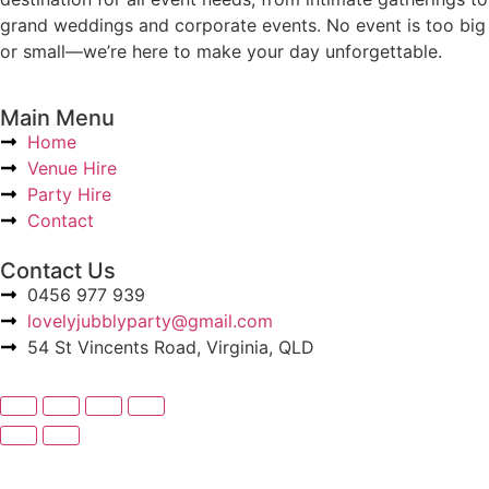
grand weddings and corporate events. No event is too big
or small—we’re here to make your day unforgettable.
Main Menu
Home
Venue Hire
Party Hire
Contact
Contact Us
0456 977 939
lovelyjubblyparty@gmail.com
54 St Vincents Road, Virginia, QLD