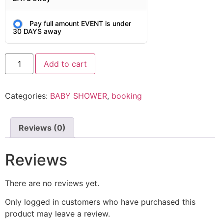
Pay full amount EVENT is under
30 DAYS away
Add to cart
Categories:
BABY SHOWER
,
booking
Reviews (0)
Reviews
There are no reviews yet.
Only logged in customers who have purchased this
product may leave a review.