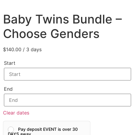
Baby Twins Bundle –
Choose Genders
$
140.00
/ 3 days
Start
End
Clear dates
Pay deposit EVENT is over 30
DAYS away