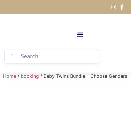
Home
/
booking
/ Baby Twins Bundle – Choose Genders