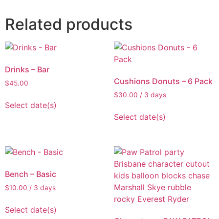
Related products
Drinks – Bar
Cushions Donuts – 6 Pack
$
45.00
$
30.00
/ 3 days
Select date(s)
Select date(s)
Bench – Basic
$
10.00
/ 3 days
Select date(s)