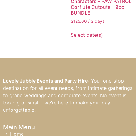
Characters – PAW PATROL
Corflute Cutouts – 9pc
BUNDLE
$
125.00
/ 3 days
Select date(s)
Lovely Jubbly Events and Party Hire
: Your one-stop
destination for all event needs, from intimate gatherings
to grand weddings and corporate events. No event is
too big or small—we’re here to make your day
unforgettable.
Main Menu
Home