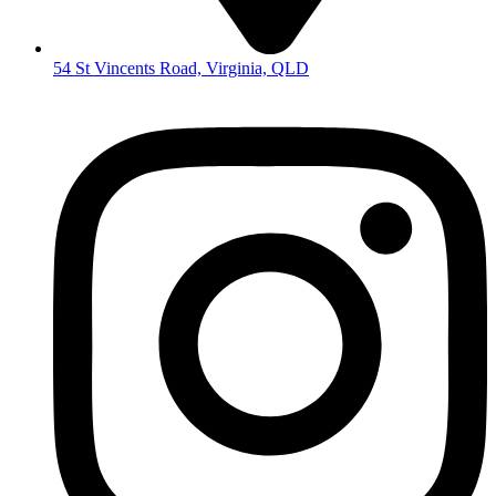
54 St Vincents Road, Virginia, QLD