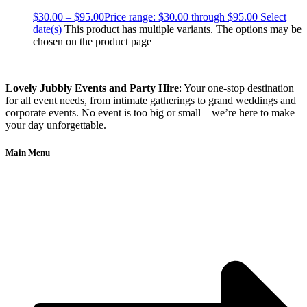
$
30.00
–
$
95.00
Price range: $30.00 through $95.00
Select
date(s)
This product has multiple variants. The options may be
chosen on the product page
Lovely Jubbly Events and Party Hire
: Your one-stop destination
for all event needs, from intimate gatherings to grand weddings and
corporate events. No event is too big or small—we’re here to make
your day unforgettable.
Main Menu