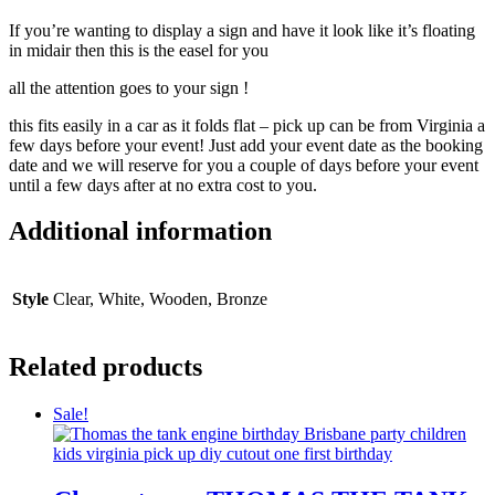
If you’re wanting to display a sign and have it look like it’s floating
in midair then this is the easel for you
all the attention goes to your sign !
this fits easily in a car as it folds flat – pick up can be from Virginia a
few days before your event! Just add your event date as the booking
date and we will reserve for you a couple of days before your event
until a few days after at no extra cost to you.
Additional information
Style
Clear, White, Wooden, Bronze
Related products
Sale!