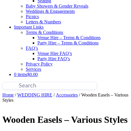
Seating
Baby Showers & Gender Reveals
Weddings & Engagements
Picnics
Letters & Numbers
Important Links
Terms & Conditions
Venue Hire – Terms & Conditions
Party Hire – Terms & Conditions
FAQ’s
Venue Hire FAQ’s
Party Hire FAQ’s
Privacy Policy
Services
0 items
$0.00
Home
/
WEDDING HIRE
/
Accessories
/ Wooden Easels – Various
Styles
Wooden Easels – Various Styles