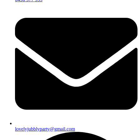
lovelyjubblyparty@gmail.com