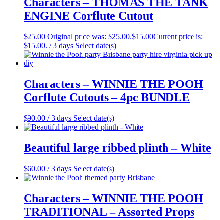
Characters – THOMAS THE TANK
ENGINE Corflute Cutout
$
25.00
Original price was: $25.00.
$
15.00
Current price is:
$15.00.
/ 3 days
Select date(s)
Characters – WINNIE THE POOH
Corflute Cutouts – 4pc BUNDLE
$
90.00
/ 3 days
Select date(s)
Beautiful large ribbed plinth – White
$
60.00
/ 3 days
Select date(s)
Characters – WINNIE THE POOH
TRADITIONAL – Assorted Props