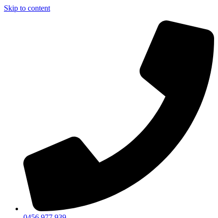
Skip to content
0456 977 939