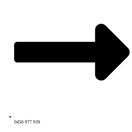
0456 977 939