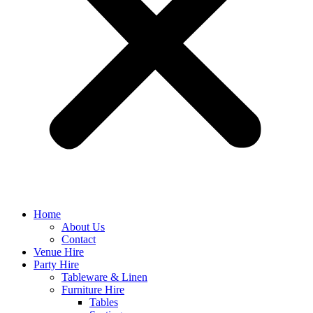
Home
About Us
Contact
Venue Hire
Party Hire
Tableware & Linen
Furniture Hire
Tables