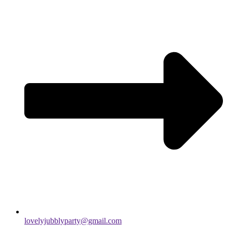
lovelyjubblyparty@gmail.com