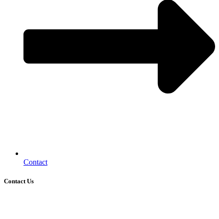
Contact
Contact Us