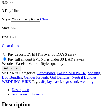
$
20.00
3 Day Hire
Style
Clear
Start
End
Clear dates
Pay deposit EVENT is over 30 DAYS away
Pay full amount EVENT is under 30 DAYS away
Wooden Easels - Various Styles quantity
Add to cart
SKU:
N/A
Categories:
Accessories
,
BABY SHOWER
,
booking
,
Boy Bundles
,
Gender Reveals
,
Girl Bundles
,
Neutral Bundles
,
WEDDING HIRE
Tags:
display
,
easel
,
sign stand
,
wedding
Description
Additional information
Description