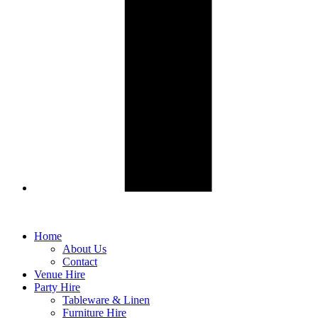
Home
About Us
Contact
Venue Hire
Party Hire
Tableware & Linen
Furniture Hire