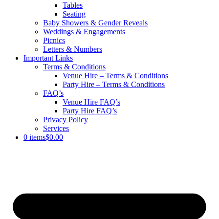
Tables
Seating
Baby Showers & Gender Reveals
Weddings & Engagements
Picnics
Letters & Numbers
Important Links
Terms & Conditions
Venue Hire – Terms & Conditions
Party Hire – Terms & Conditions
FAQ’s
Venue Hire FAQ’s
Party Hire FAQ’s
Privacy Policy
Services
0 items
$0.00