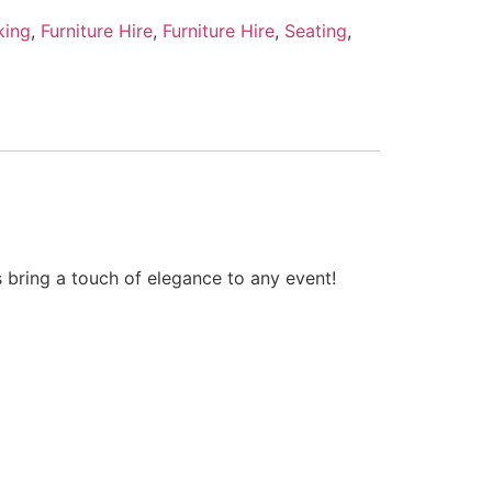
king
,
Furniture Hire
,
Furniture Hire
,
Seating
,
s bring a touch of elegance to any event!