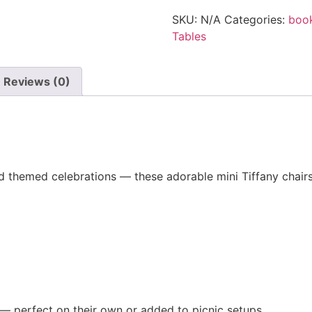
SKU:
N/A
Categories:
boo
Tables
Reviews (0)
 and themed celebrations — these adorable mini Tiffany chair
 — perfect on their own or added to picnic setups.