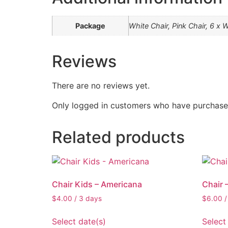
Package
White Chair, Pink Chair, 6 x W
Reviews
There are no reviews yet.
Only logged in customers who have purchased
Related products
Chair Kids – Americana
Chair 
$
4.00
/ 3 days
$
6.00
/
Select date(s)
Select