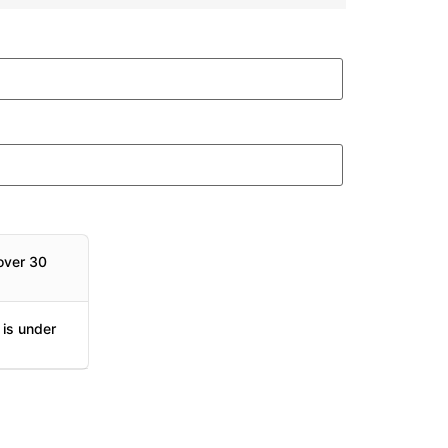
over 30
 is under