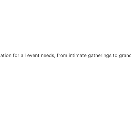
nation for all event needs, from intimate gatherings to gra