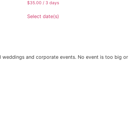
$
35.00
/ 3 days
Select date(s)
nd weddings and corporate events. No event is too big or