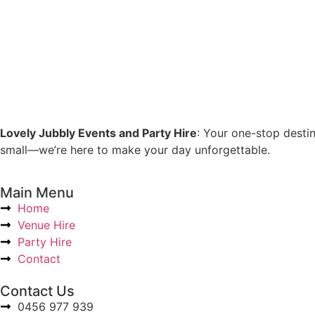
Lovely Jubbly Events and Party Hire
: Your one-stop desti
small—we’re here to make your day unforgettable.
Main Menu
Home
Venue Hire
Party Hire
Contact
Contact Us
0456 977 939