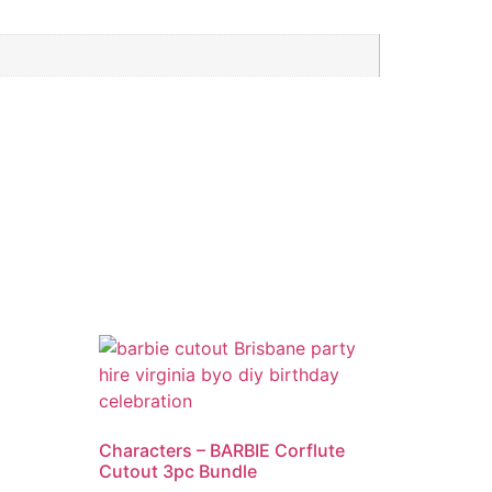
Characters – BARBIE Corflute
Cutout 3pc Bundle