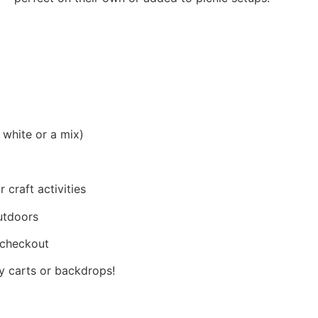
 white or a mix)
 craft activities
utdoors
t checkout
ly carts or backdrops!