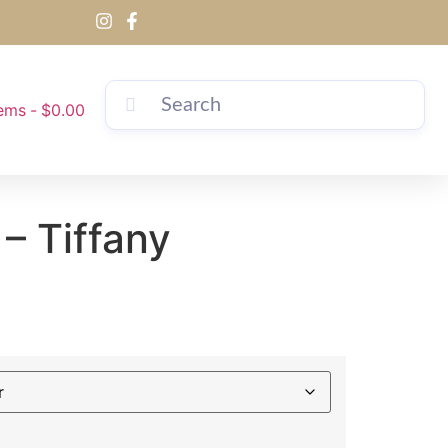
tems
$0.00
 – Tiffany