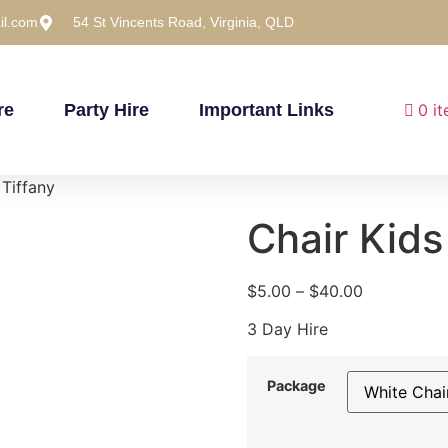
il.com
54 St Vincents Road, Virginia, QLD
re
Party Hire
Important Links
0 i
 Tiffany
Chair Kids
$
5.00
–
$
40.00
3 Day Hire
Package