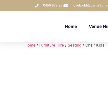
0456 977 939
lovelyjubblyparty@gma
Home
Venue Hi
Home
/
Furniture Hire
/
Seating
/ Chair Kids –