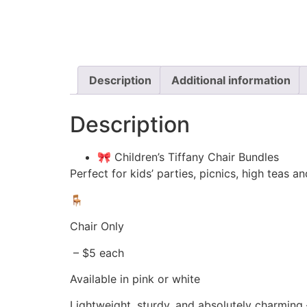
Description
Additional information
Description
🎀 Children’s Tiffany Chair Bundles
Perfect for kids’ parties, picnics, high teas
🪑
Chair Only
– $5 each
Available in pink or white
Lightweight, sturdy, and absolutely charming