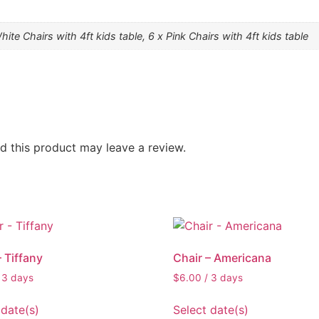
hite Chairs with 4ft kids table, 6 x Pink Chairs with 4ft kids table
 this product may leave a review.
– Tiffany
Chair – Americana
 3 days
$
6.00
/ 3 days
 date(s)
Select date(s)