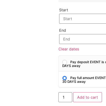
Start
End
Clear dates
Pay deposit EVENT is 
DAYS away
Pay full amount EVENT
30 DAYS away
Add to cart