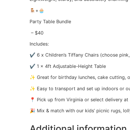
🪑+🧁
Party Table Bundle
– $40
Includes:
✔️ 6 x Children’s Tiffany Chairs (choose pink,
✔️ 1 x 4ft Adjustable-Height Table
✨ Great for birthday lunches, cake cutting, or
✨ Easy to transport and set up indoors or o
📍 Pick up from Virginia or select delivery a
🎉 Mix & match with our kids’ picnic rugs, lol
Additional information