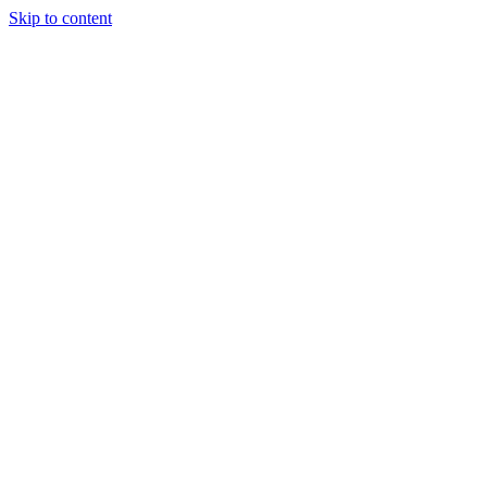
Skip to content