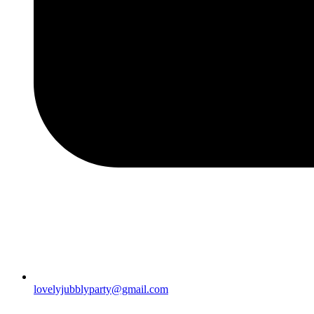
lovelyjubblyparty@gmail.com