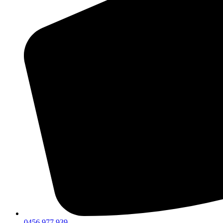
0456 977 939