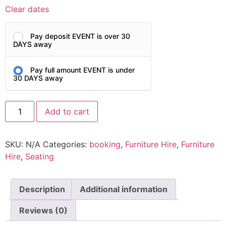
Clear dates
Pay deposit EVENT is over 30
DAYS away
Pay full amount EVENT is under
30 DAYS away
Add to cart
SKU:
N/A
Categories:
booking
,
Furniture Hire
,
Furniture
Hire
,
Seating
Description
Additional information
Reviews (0)