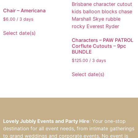
Chair – Americana
$
6.00
/ 3 days
Select date(s)
Characters – PAW PATROL
Corflute Cutouts – 9pc
BUNDLE
$
125.00
/ 3 days
Select date(s)
Lovely Jubbly Events and Party Hire
: Your one-stop
destination for all event needs, from intimate gatherings
to grand weddings and corporate events. No event is