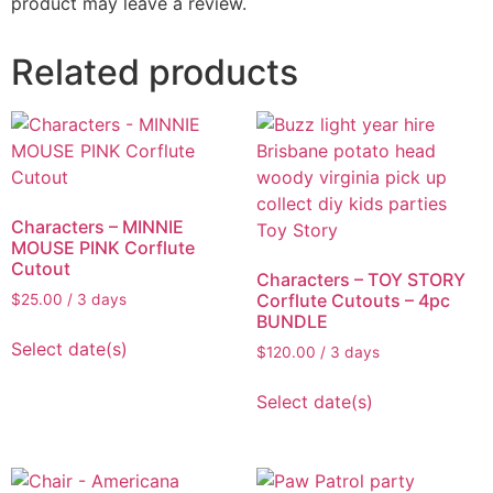
product may leave a review.
Related products
Characters – MINNIE
MOUSE PINK Corflute
Cutout
Characters – TOY STORY
Corflute Cutouts – 4pc
$
25.00
/ 3 days
BUNDLE
Select date(s)
$
120.00
/ 3 days
Select date(s)