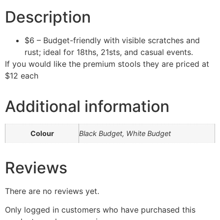
Description
$6 – Budget-friendly with visible scratches and
rust; ideal for 18ths, 21sts, and casual events.
If you would like the premium stools they are priced at
$12 each
Additional information
Colour
Black Budget, White Budget
Reviews
There are no reviews yet.
Only logged in customers who have purchased this