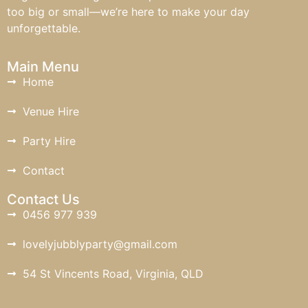
too big or small—we’re here to make your day
unforgettable.
Main Menu
Home
Venue Hire
Party Hire
Contact
Contact Us
0456 977 939
lovelyjubblyparty@gmail.com
54 St Vincents Road, Virginia, QLD