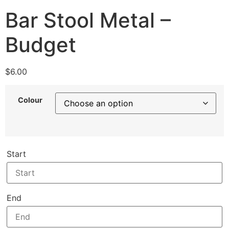
Bar Stool Metal –
Budget
$
6.00
Colour
Start
End