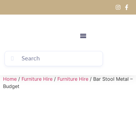
Home
/
Furniture Hire
/
Furniture Hire
/ Bar Stool Metal –
Budget