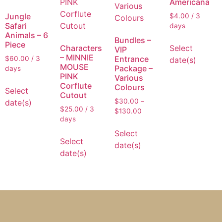
Americana
Jungle
$
4.00
/ 3
Safari
days
Animals – 6
Bundles –
Piece
Select
Characters
VIP
– MINNIE
Entrance
$
60.00
/ 3
date(s)
MOUSE
Package –
days
PINK
Various
Corflute
Colours
Select
Cutout
$
30.00
–
date(s)
$
25.00
/ 3
$
130.00
days
Select
Select
date(s)
date(s)