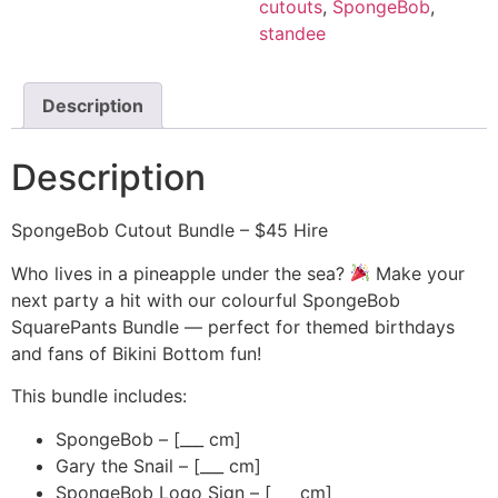
cutouts
,
SpongeBob
,
standee
Description
Description
SpongeBob Cutout Bundle – $45 Hire
Who lives in a pineapple under the sea?
Make your
next party a hit with our colourful SpongeBob
SquarePants Bundle — perfect for themed birthdays
and fans of Bikini Bottom fun!
This bundle includes:
SpongeBob – [___ cm]
Gary the Snail – [___ cm]
SpongeBob Logo Sign – [___ cm]