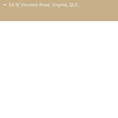
54 St Vincents Road, Virginia, QLD