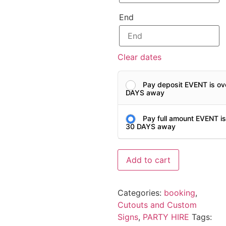
End
Clear dates
Pay deposit EVENT is ov
DAYS away
Pay full amount EVENT i
30 DAYS away
Add to cart
Categories:
booking
,
Cutouts and Custom
Signs
,
PARTY HIRE
Tags: