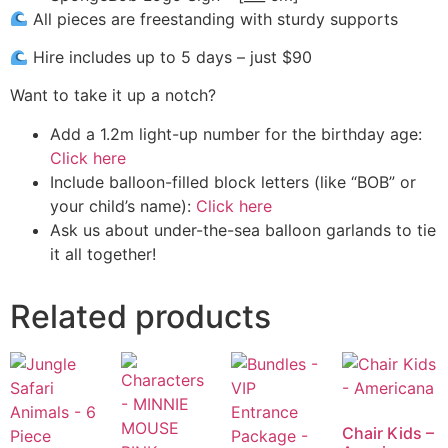
All pieces are freestanding with sturdy supports
Hire includes up to 5 days – just $90
Want to take it up a notch?
Add a 1.2m light-up number for the birthday age:
Click here
Include balloon-filled block letters (like “BOB” or
your child’s name):
Click here
Ask us about under-the-sea balloon garlands to tie
it all together!
Related products
Chair Kids –