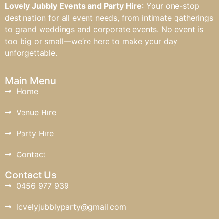
Lovely Jubbly Events and Party Hire
: Your one-stop
destination for all event needs, from intimate gatherings
to grand weddings and corporate events. No event is
too big or small—we’re here to make your day
unforgettable.
Main Menu
Home
Venue Hire
Party Hire
Contact
Contact Us
0456 977 939
lovelyjubblyparty@gmail.com