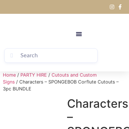
Home
/
PARTY HIRE
/
Cutouts and Custom
Signs
/ Characters – SPONGEBOB Corflute Cutouts –
3pc BUNDLE
Characters
–