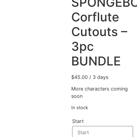
SPONGEB
Corflute
Cutouts –
3pc
BUNDLE
$
45.00
/ 3 days
More characters coming
soon
In stock
Start