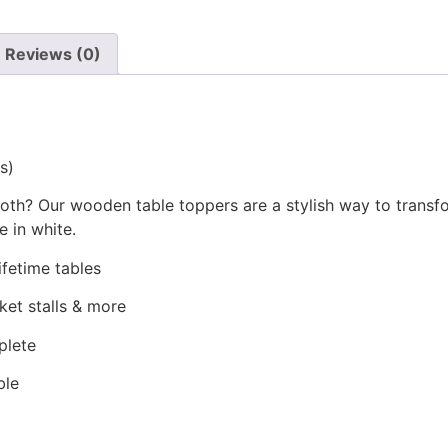
Reviews (0)
s)
loth? Our wooden table toppers are a stylish way to transfo
e in white.
ifetime tables
ket stalls & more
plete
ble