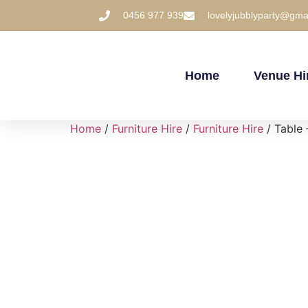
0456 977 939
lovelyjubblyparty@gma
Home
Venue Hi
Home
/
Furniture Hire
/
Furniture Hire
/ Table 