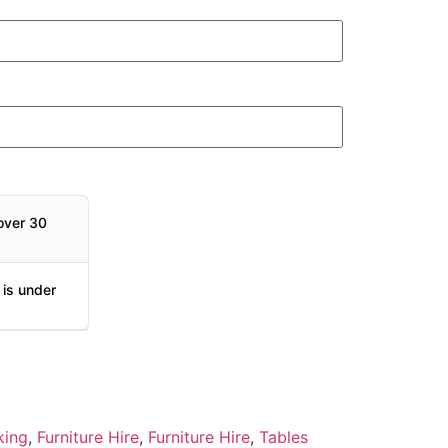
over 30
 is under
king
,
Furniture Hire
,
Furniture Hire
,
Tables