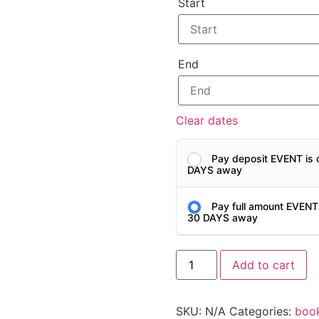
Start
End
Clear dates
Pay deposit EVENT is 
DAYS away
Pay full amount EVENT
30 DAYS away
Add to cart
SKU:
N/A
Categories:
boo