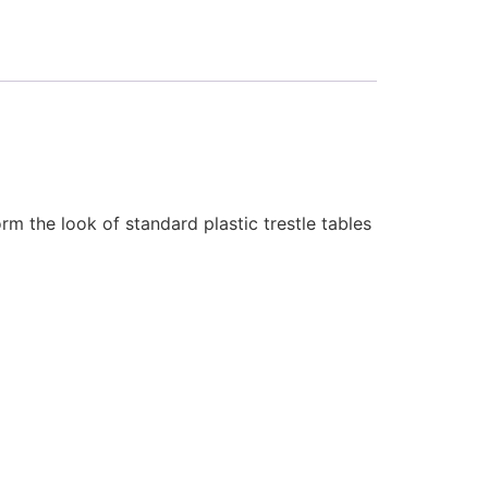
rm the look of standard plastic trestle tables