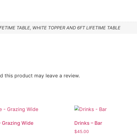
FETIME TABLE, WHITE TOPPER AND 6FT LIFETIME TABLE
 this product may leave a review.
– Grazing Wide
Drinks – Bar
$
45.00