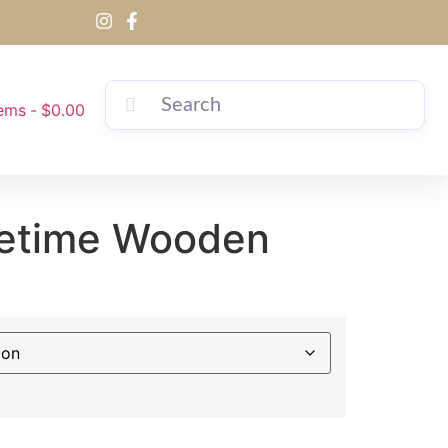
tems
$0.00
ifetime Wooden