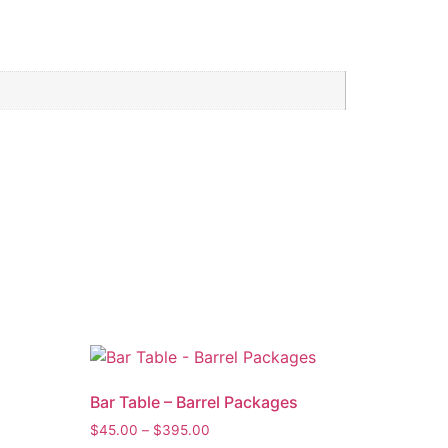
Bar Table – Barrel Packages
$
45.00
–
$
395.00