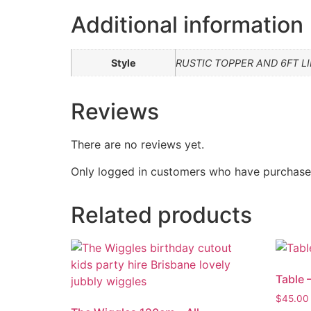
Additional information
Style
RUSTIC TOPPER AND 6FT LI
Reviews
There are no reviews yet.
Only logged in customers who have purchased
Related products
Table 
$
45.00