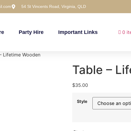
il.com
54 St Vincents Road, Virginia, QLD
re
Party Hire
Important Links
0 i
– Lifetime Wooden
Table – L
$
35.00
Style