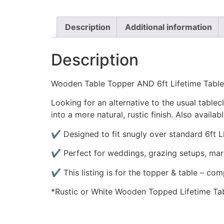
Description
Additional information
Description
Wooden Table Topper AND 6ft Lifetime Table
Looking for an alternative to the usual tablec
into a more natural, rustic finish. Also availabl
✔️ Designed to fit snugly over standard 6ft L
✔️ Perfect for weddings, grazing setups, mar
✔️ This listing is for the topper & table – com
*Rustic or White Wooden Topped Lifetime Ta