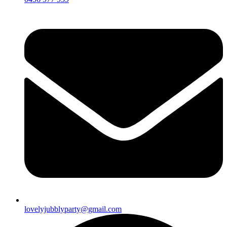
lovelyjubblyparty@gmail.com