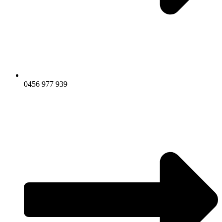
0456 977 939