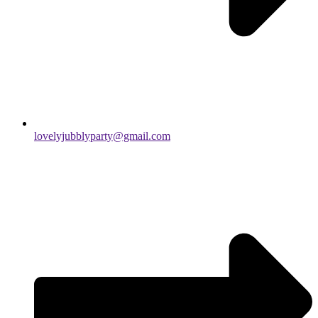
lovelyjubblyparty@gmail.com