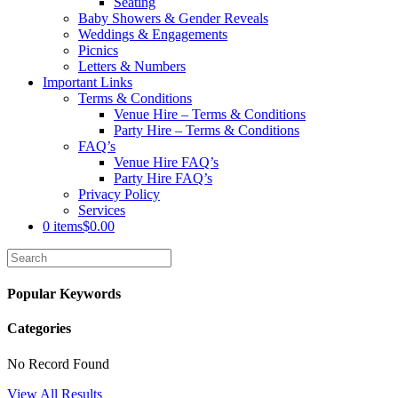
Seating
Baby Showers & Gender Reveals
Weddings & Engagements
Picnics
Letters & Numbers
Important Links
Terms & Conditions
Venue Hire – Terms & Conditions
Party Hire – Terms & Conditions
FAQ’s
Venue Hire FAQ’s
Party Hire FAQ’s
Privacy Policy
Services
0 items
$0.00
Popular Keywords
Categories
No Record Found
View All Results