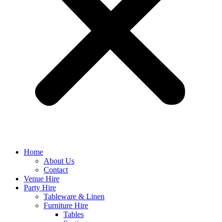
Home
About Us
Contact
Venue Hire
Party Hire
Tableware & Linen
Furniture Hire
Tables