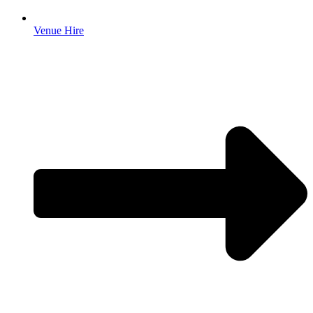
Venue Hire