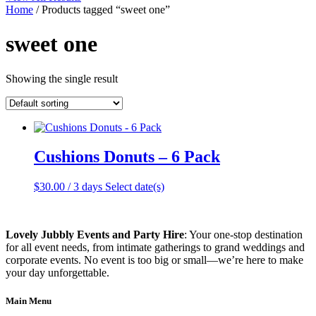
Home
/ Products tagged “sweet one”
sweet one
Showing the single result
Cushions Donuts – 6 Pack
$
30.00
/ 3 days
Select date(s)
Lovely Jubbly Events and Party Hire
: Your one-stop destination
for all event needs, from intimate gatherings to grand weddings and
corporate events. No event is too big or small—we’re here to make
your day unforgettable.
Main Menu