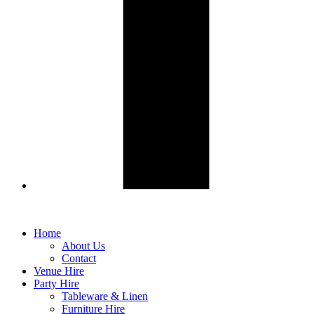
Home
About Us
Contact
Venue Hire
Party Hire
Tableware & Linen
Furniture Hire