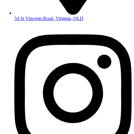
54 St Vincents Road, Virginia, QLD