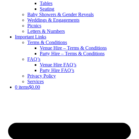
Tables
Seating
Baby Showers & Gender Reveals
Weddings & Engagements
Picnics
Letters & Numbers
Important Links
Terms & Conditions
Venue Hire – Terms & Conditions
Party Hire – Terms & Conditions
FAQ’s
Venue Hire FAQ’s
Party Hire FAQ’s
Privacy Policy
Services
0 items
$0.00