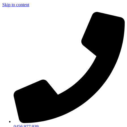
Skip to content
0456 977 939