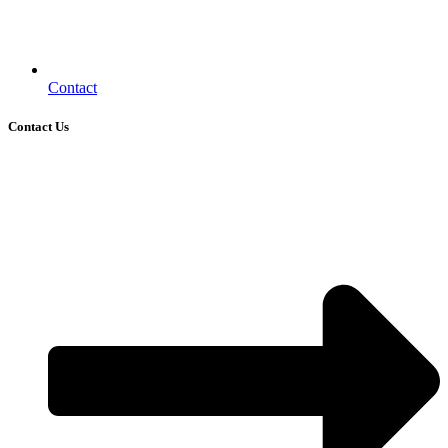
Contact
Contact Us