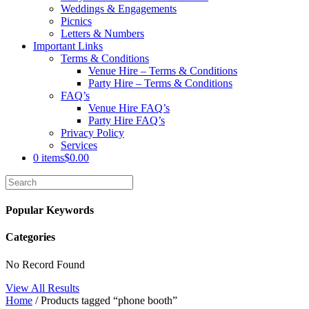
Weddings & Engagements
Picnics
Letters & Numbers
Important Links
Terms & Conditions
Venue Hire – Terms & Conditions
Party Hire – Terms & Conditions
FAQ’s
Venue Hire FAQ’s
Party Hire FAQ’s
Privacy Policy
Services
0 items
$0.00
Popular Keywords
Categories
No Record Found
View All Results
Home
/ Products tagged “phone booth”