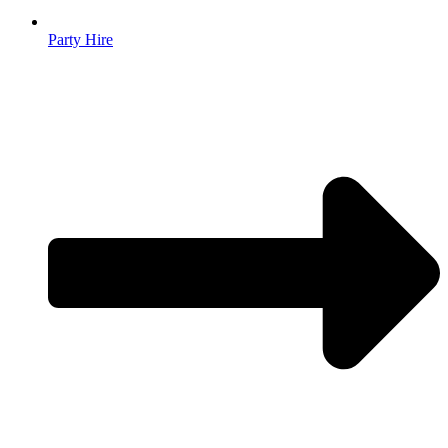
Party Hire