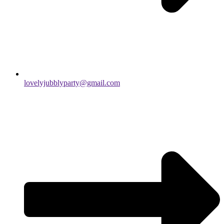
lovelyjubblyparty@gmail.com