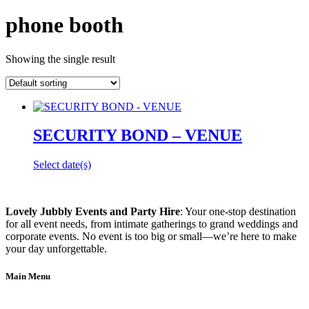
phone booth
Showing the single result
SECURITY BOND – VENUE
Select date(s)
Lovely Jubbly Events and Party Hire
: Your one-stop destination
for all event needs, from intimate gatherings to grand weddings and
corporate events. No event is too big or small—we’re here to make
your day unforgettable.
Main Menu