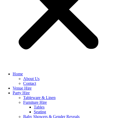
Home
About Us
Contact
Venue Hire
Party Hire
Tableware & Linen
Furniture Hire
Tables
Seating
Baby Showers & Gender Reveals