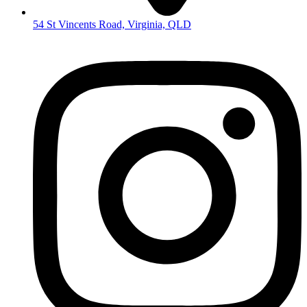
54 St Vincents Road, Virginia, QLD