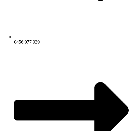
0456 977 939