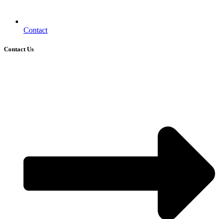
Contact
Contact Us