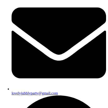
lovelyjubblyparty@gmail.com