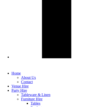
Home
About Us
Contact
Venue Hire
Party Hire
Tableware & Linen
Furniture Hire
Tables