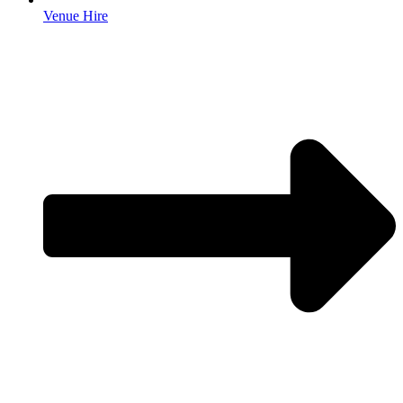
Venue Hire