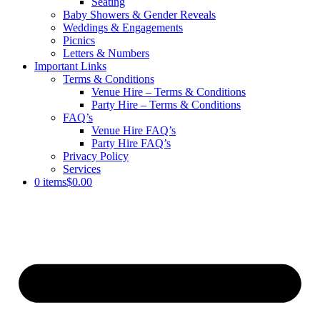
Seating
Baby Showers & Gender Reveals
Weddings & Engagements
Picnics
Letters & Numbers
Important Links
Terms & Conditions
Venue Hire – Terms & Conditions
Party Hire – Terms & Conditions
FAQ’s
Venue Hire FAQ’s
Party Hire FAQ’s
Privacy Policy
Services
0 items
$0.00