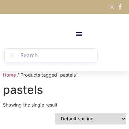
Home
/ Products tagged “pastels”
pastels
Showing the single result