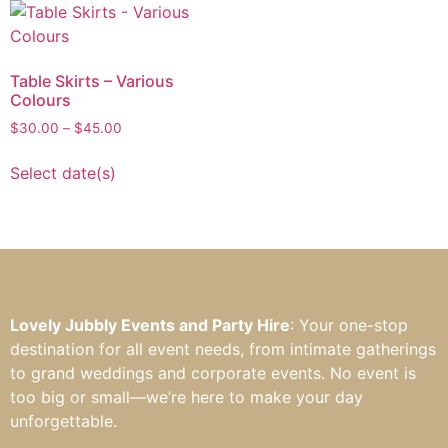
Table Skirts – Various
Colours
$
30.00
–
$
45.00
Select date(s)
Lovely Jubbly Events and Party Hire
: Your one-stop
destination for all event needs, from intimate gatherings
to grand weddings and corporate events. No event is
too big or small—we’re here to make your day
unforgettable.