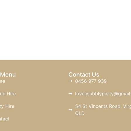
 Menu
Contact Us
me
0456 977 939
ue Hire
lovelyjubblyparty@gmai
ty Hire
54 St Vincents Road, Virg
QLD
tact