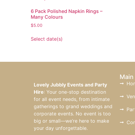
6 Pack Polished Napkin Rings –
Many Colours
$
5.00
Select date(s)
Main
Ho
Lovely Jubbly Events and Party
Hire
: Your one-stop destination
Ven
for all event needs, from intimate
gatherings to grand weddings and
Par
corporate events. No event is too
big or small—we’re here to make
Con
your day unforgettable.