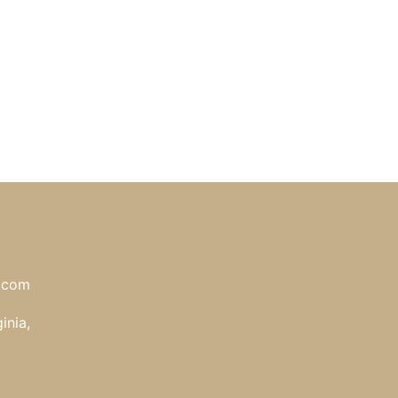
l.com
inia,