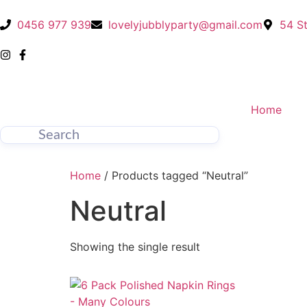
0456 977 939
lovelyjubblyparty@gmail.com
54 St
Home
Home
/ Products tagged “Neutral”
Neutral
Showing the single result