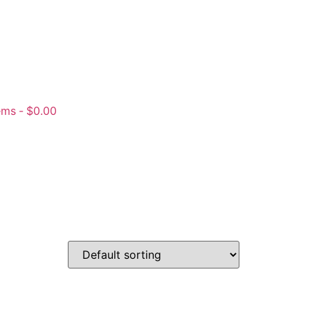
ems
$0.00