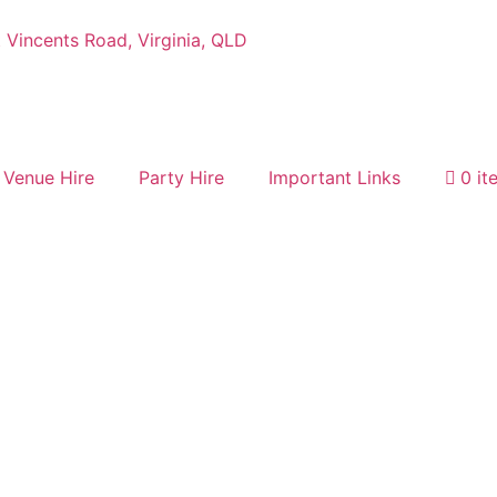
 Vincents Road, Virginia, QLD
Venue Hire
Party Hire
Important Links
0 it