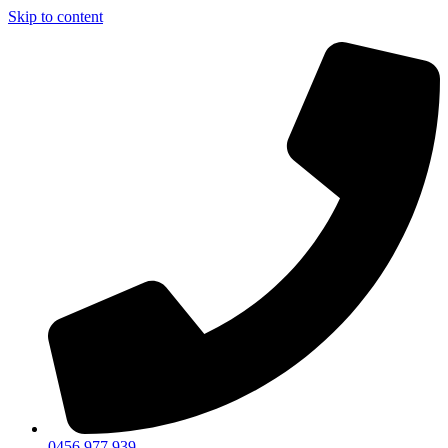
Skip to content
0456 977 939