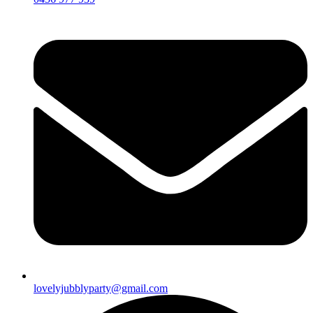
lovelyjubblyparty@gmail.com