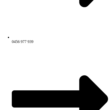
0456 977 939