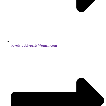
lovelyjubblyparty@gmail.com