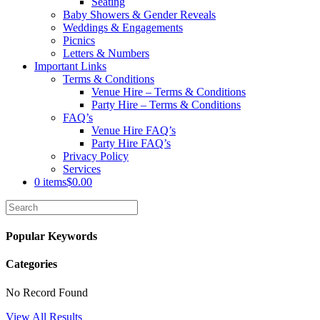
Seating
Baby Showers & Gender Reveals
Weddings & Engagements
Picnics
Letters & Numbers
Important Links
Terms & Conditions
Venue Hire – Terms & Conditions
Party Hire – Terms & Conditions
FAQ’s
Venue Hire FAQ’s
Party Hire FAQ’s
Privacy Policy
Services
0 items
$0.00
Popular Keywords
Categories
No Record Found
View All Results