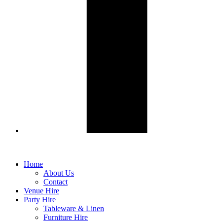
Home
About Us
Contact
Venue Hire
Party Hire
Tableware & Linen
Furniture Hire