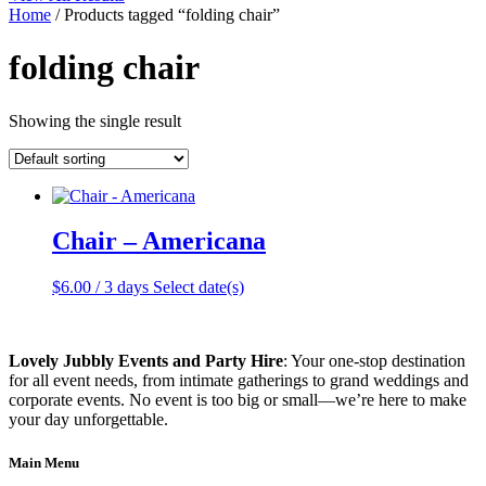
Home
/ Products tagged “folding chair”
folding chair
Showing the single result
Chair – Americana
$
6.00
/ 3 days
Select date(s)
Lovely Jubbly Events and Party Hire
: Your one-stop destination
for all event needs, from intimate gatherings to grand weddings and
corporate events. No event is too big or small—we’re here to make
your day unforgettable.
Main Menu