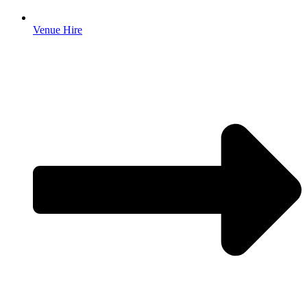
Venue Hire