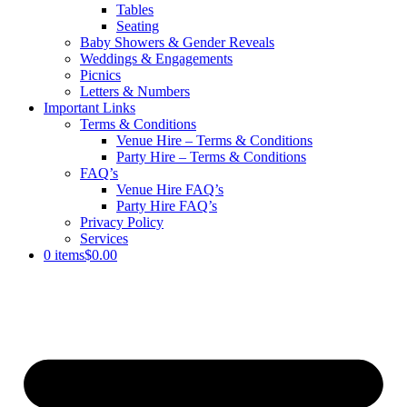
Tables
Seating
Baby Showers & Gender Reveals
Weddings & Engagements
Picnics
Letters & Numbers
Important Links
Terms & Conditions
Venue Hire – Terms & Conditions
Party Hire – Terms & Conditions
FAQ’s
Venue Hire FAQ’s
Party Hire FAQ’s
Privacy Policy
Services
0 items
$0.00