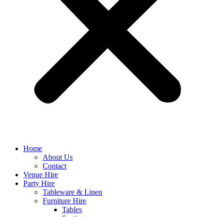
Home
About Us
Contact
Venue Hire
Party Hire
Tableware & Linen
Furniture Hire
Tables