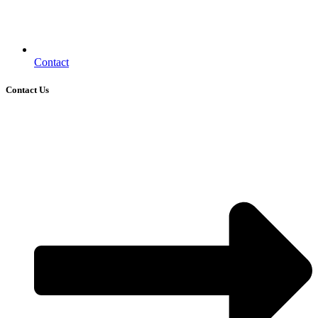
Contact
Contact Us