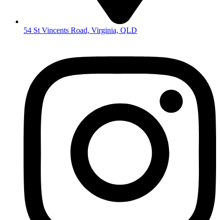
54 St Vincents Road, Virginia, QLD