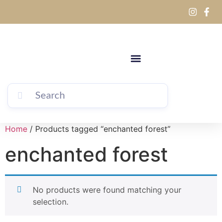
Home
/ Products tagged “enchanted forest”
enchanted forest
No products were found matching your
selection.