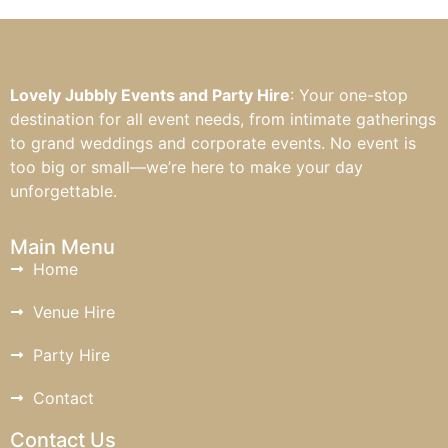
Lovely Jubbly Events and Party Hire
: Your one-stop
destination for all event needs, from intimate gatherings
to grand weddings and corporate events. No event is
too big or small—we’re here to make your day
unforgettable.
Main Menu
Home
Venue Hire
Party Hire
Contact
Contact Us