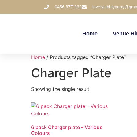
0456 977 939
lovelyjubblyparty@gma
Home
Venue Hi
Home
/ Products tagged “Charger Plate”
Charger Plate
Showing the single result
6 pack Charger plate – Various
Colours