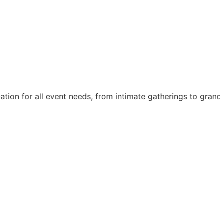
nation for all event needs, from intimate gatherings to gra