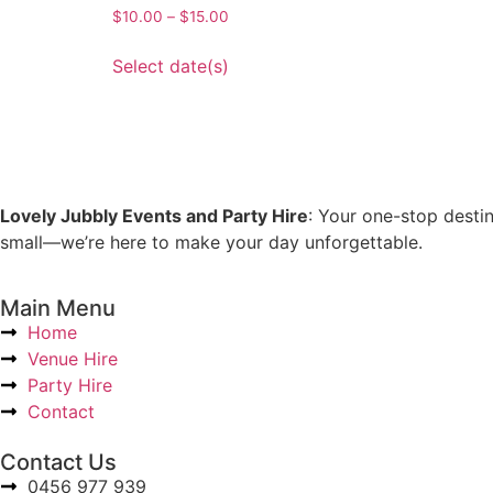
$
10.00
–
$
15.00
Select date(s)
Lovely Jubbly Events and Party Hire
: Your one-stop desti
small—we’re here to make your day unforgettable.
Main Menu
Home
Venue Hire
Party Hire
Contact
Contact Us
0456 977 939