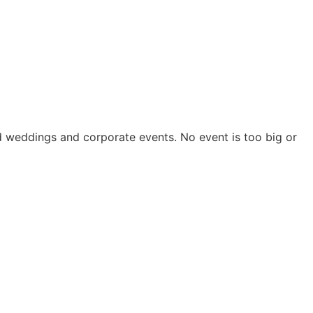
nd weddings and corporate events. No event is too big or