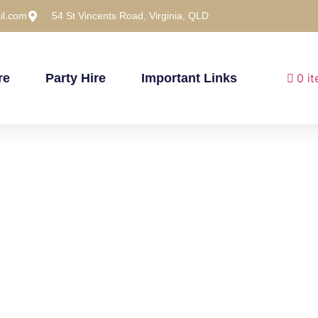
il.com
54 St Vincents Road, Virginia, QLD
re
Party Hire
Important Links
0 i