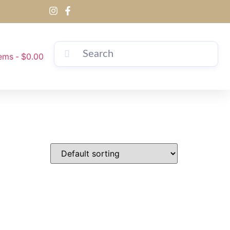
tems
$0.00