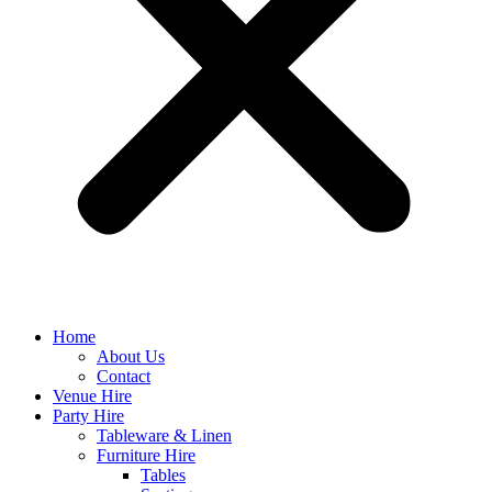
Home
About Us
Contact
Venue Hire
Party Hire
Tableware & Linen
Furniture Hire
Tables