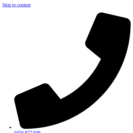
Skip to content
0456 977 939