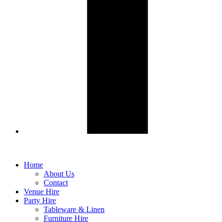
Home
About Us
Contact
Venue Hire
Party Hire
Tableware & Linen
Furniture Hire