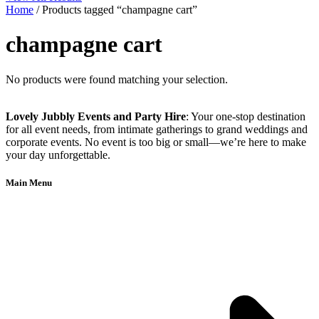
Home
/ Products tagged “champagne cart”
champagne cart
No products were found matching your selection.
Lovely Jubbly Events and Party Hire
: Your one-stop destination
for all event needs, from intimate gatherings to grand weddings and
corporate events. No event is too big or small—we’re here to make
your day unforgettable.
Main Menu