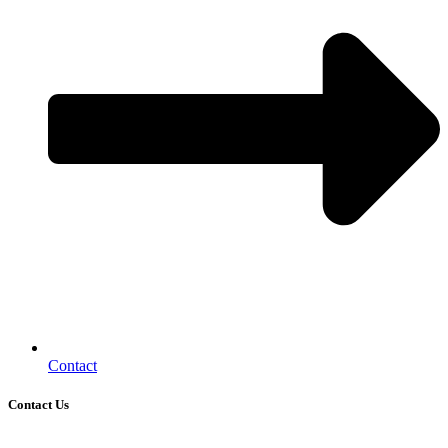
Contact
Contact Us