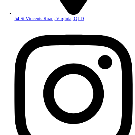
54 St Vincents Road, Virginia, QLD