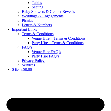
Tables
Seating
Baby Showers & Gender Reveals
Weddings & Engagements
Picnics
Letters & Numbers
Important Links
Terms & Conditions
Venue Hire – Terms & Conditions
Party Hire – Terms & Conditions
FAQ’s
Venue Hire FAQ’s
Party Hire FAQ’s
Privacy Policy
Services
0 items
$0.00