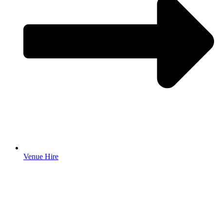
Venue Hire