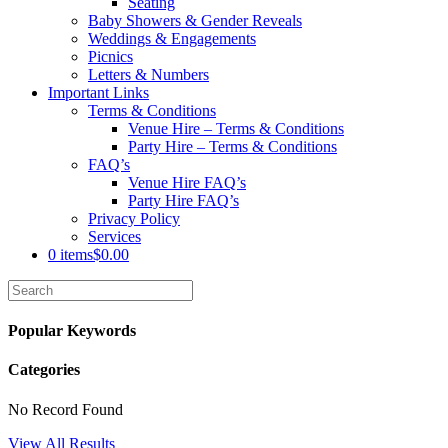
Seating
Baby Showers & Gender Reveals
Weddings & Engagements
Picnics
Letters & Numbers
Important Links
Terms & Conditions
Venue Hire – Terms & Conditions
Party Hire – Terms & Conditions
FAQ’s
Venue Hire FAQ’s
Party Hire FAQ’s
Privacy Policy
Services
0 items
$0.00
Popular Keywords
Categories
No Record Found
View All Results