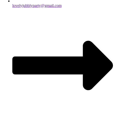
lovelyjubblyparty@gmail.com