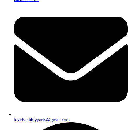
lovelyjubblyparty@gmail.com