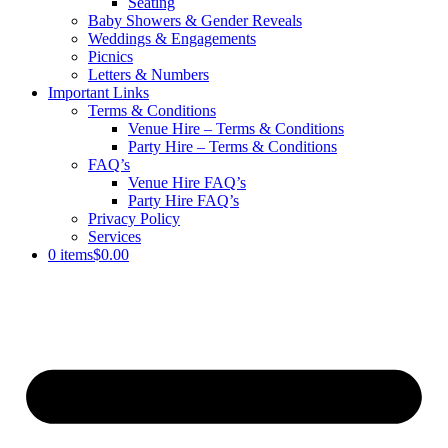
Seating
Baby Showers & Gender Reveals
Weddings & Engagements
Picnics
Letters & Numbers
Important Links
Terms & Conditions
Venue Hire – Terms & Conditions
Party Hire – Terms & Conditions
FAQ’s
Venue Hire FAQ’s
Party Hire FAQ’s
Privacy Policy
Services
0 items
$0.00