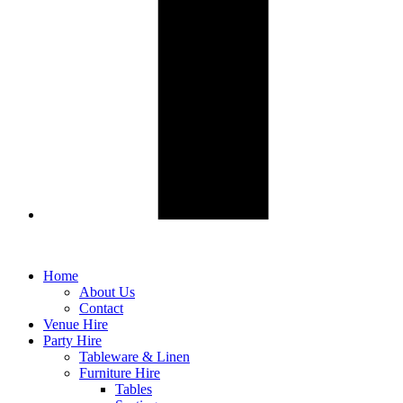
Home
About Us
Contact
Venue Hire
Party Hire
Tableware & Linen
Furniture Hire
Tables