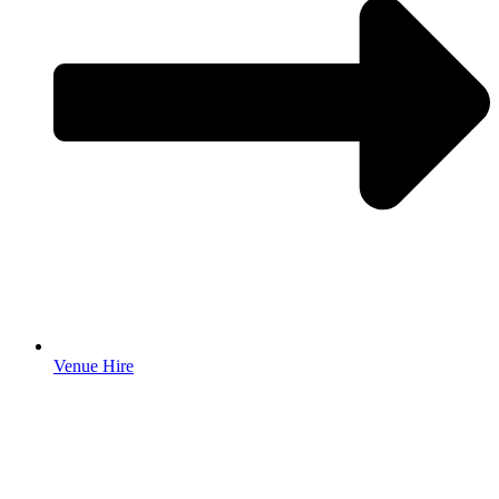
Venue Hire