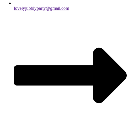
lovelyjubblyparty@gmail.com