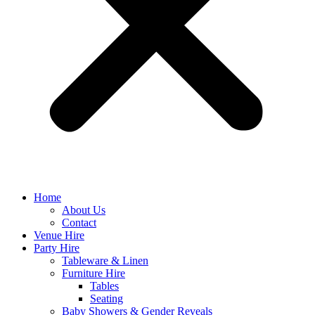
Home
About Us
Contact
Venue Hire
Party Hire
Tableware & Linen
Furniture Hire
Tables
Seating
Baby Showers & Gender Reveals