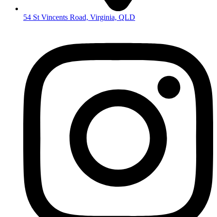
54 St Vincents Road, Virginia, QLD