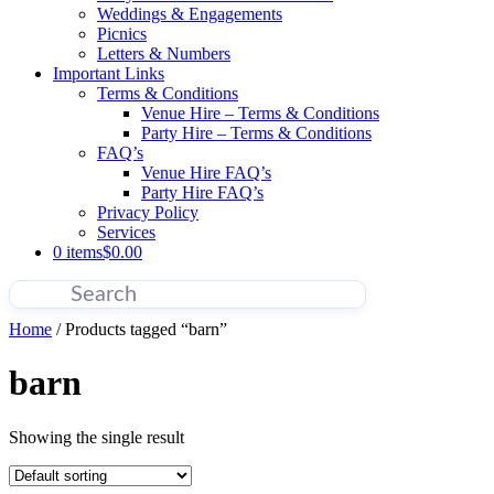
Weddings & Engagements
Picnics
Letters & Numbers
Important Links
Terms & Conditions
Venue Hire – Terms & Conditions
Party Hire – Terms & Conditions
FAQ’s
Venue Hire FAQ’s
Party Hire FAQ’s
Privacy Policy
Services
0 items
$0.00
Home
/ Products tagged “barn”
barn
Showing the single result