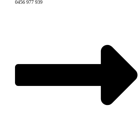
0456 977 939