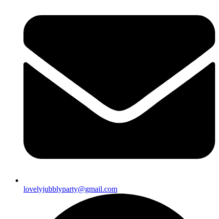
lovelyjubblyparty@gmail.com