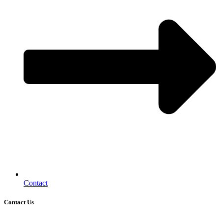
Contact
Contact Us