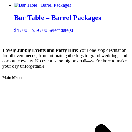
Bar Table – Barrel Packages
Price
This
$
45.00
–
$
395.00
Select date(s)
range:
product
$45.00
has
through
multiple
Lovely Jubbly Events and Party Hire
: Your one-stop destination
$395.00
variants.
for all event needs, from intimate gatherings to grand weddings and
The
corporate events. No event is too big or small—we’re here to make
options
your day unforgettable.
may
be
chosen
Main Menu
on
the
product
page