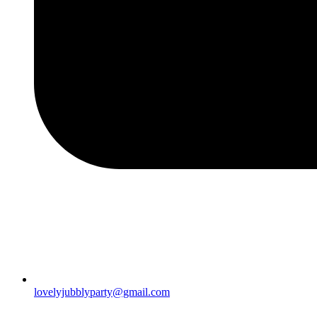
lovelyjubblyparty@gmail.com