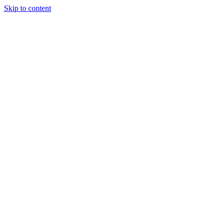
Skip to content