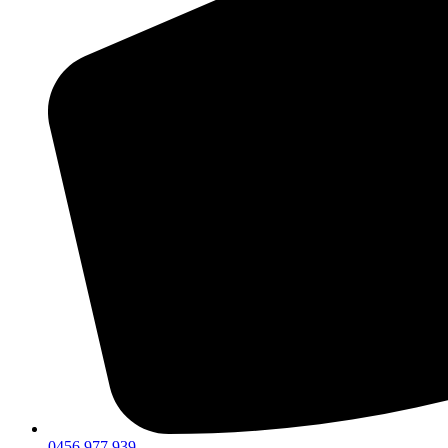
0456 977 939