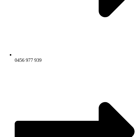
0456 977 939