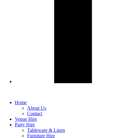
Home
About Us
Contact
Venue Hire
Party Hire
Tableware & Linen
Furniture Hire