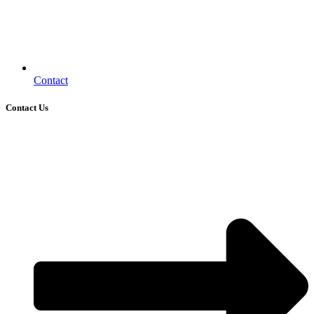
Contact
Contact Us