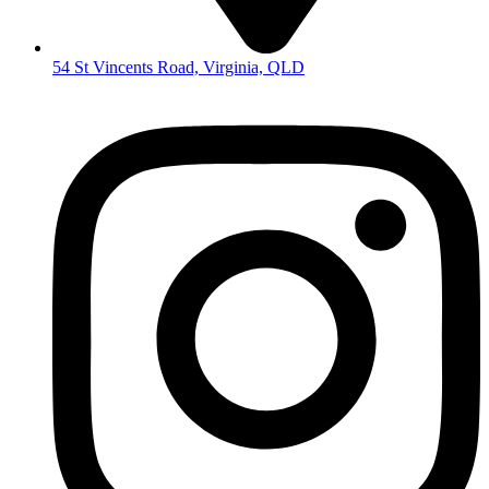
54 St Vincents Road, Virginia, QLD