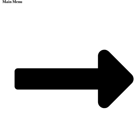
Main Menu