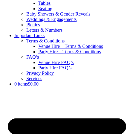
Tables
Seating
Baby Showers & Gender Reveals
Weddings & Engagements
Picnics
Letters & Numbers
Important Links
Terms & Conditions
Venue Hire – Terms & Conditions
Party Hire – Terms & Conditions
FAQ’s
Venue Hire FAQ’s
Party Hire FAQ’s
Privacy Policy
Services
0 items
$0.00