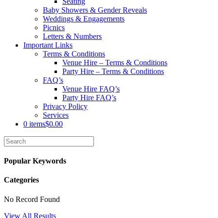
Seating
Baby Showers & Gender Reveals
Weddings & Engagements
Picnics
Letters & Numbers
Important Links
Terms & Conditions
Venue Hire – Terms & Conditions
Party Hire – Terms & Conditions
FAQ’s
Venue Hire FAQ’s
Party Hire FAQ’s
Privacy Policy
Services
0 items
$0.00
Popular Keywords
Categories
No Record Found
View All Results