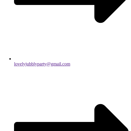
lovelyjubblyparty@gmail.com