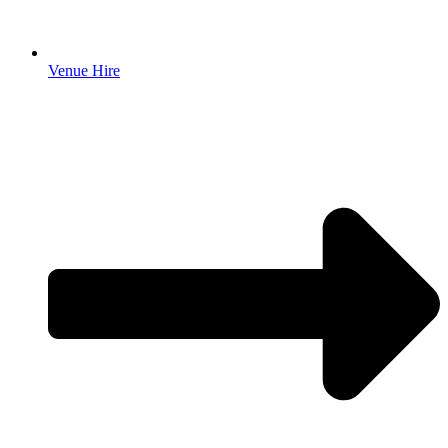
Venue Hire