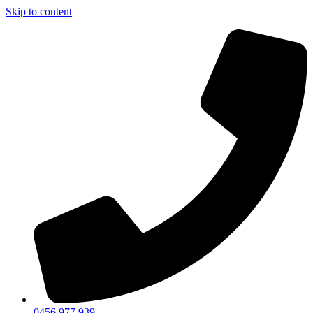
Skip to content
0456 977 939