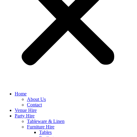
Home
About Us
Contact
Venue Hire
Party Hire
Tableware & Linen
Furniture Hire
Tables