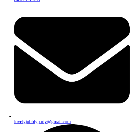
lovelyjubblyparty@gmail.com