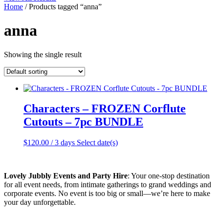
Home
/ Products tagged “anna”
anna
Showing the single result
Characters – FROZEN Corflute
Cutouts – 7pc BUNDLE
$
120.00
/ 3 days
Select date(s)
Lovely Jubbly Events and Party Hire
: Your one-stop destination
for all event needs, from intimate gatherings to grand weddings and
corporate events. No event is too big or small—we’re here to make
your day unforgettable.