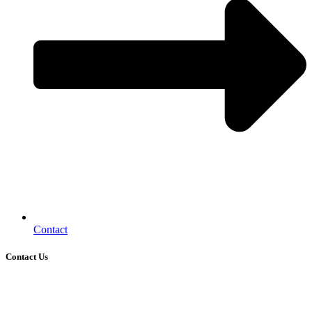
Contact
Contact Us