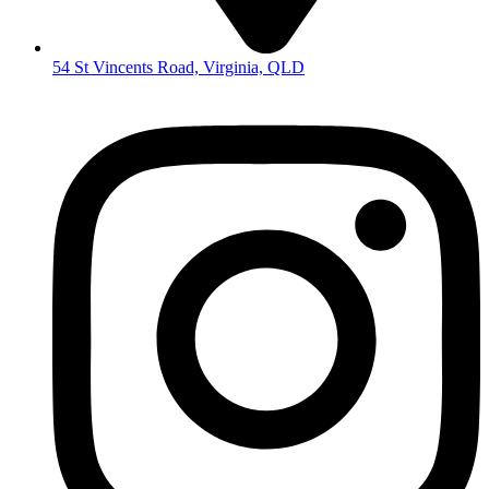
54 St Vincents Road, Virginia, QLD