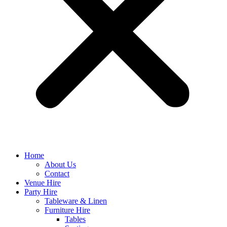
Home
About Us
Contact
Venue Hire
Party Hire
Tableware & Linen
Furniture Hire
Tables