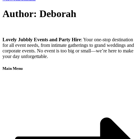
Author:
Deborah
Lovely Jubbly Events and Party Hire
: Your one-stop destination
for all event needs, from intimate gatherings to grand weddings and
corporate events. No event is too big or small—we’re here to make
your day unforgettable.
Main Menu