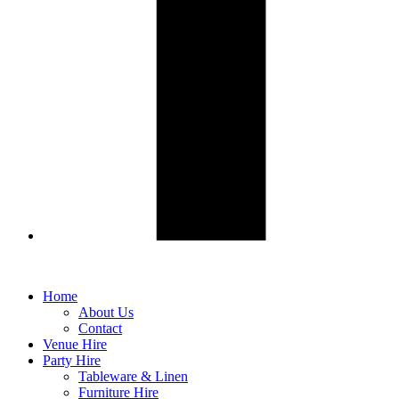
Home
About Us
Contact
Venue Hire
Party Hire
Tableware & Linen
Furniture Hire