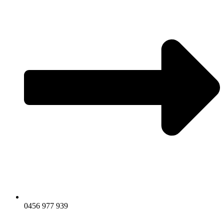
0456 977 939