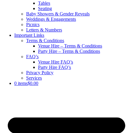
Tables
Seating
Baby Showers & Gender Reveals
Weddings & Engagements
Picnics
Letters & Numbers
Important Links
Terms & Conditions
Venue Hire – Terms & Conditions
Party Hire – Terms & Conditions
FAQ’s
Venue Hire FAQ’s
Party Hire FAQ’s
Privacy Policy
Services
0 items
$0.00