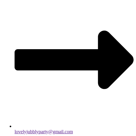
lovelyjubblyparty@gmail.com