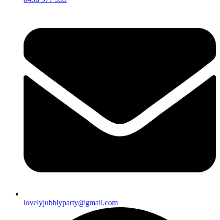
lovelyjubblyparty@gmail.com