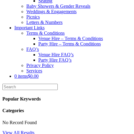
Seating
Baby Showers & Gender Reveals
Weddings & Engagements
Picnics
Letters & Numbers
Important Links
Terms & Conditions
Venue Hire – Terms & Conditions
Party Hire – Terms & Conditions
FAQ’s
Venue Hire FAQ’s
Party Hire FAQ’s
Privacy Policy
Services
0 items
$0.00
Popular Keywords
Categories
No Record Found
View All Results