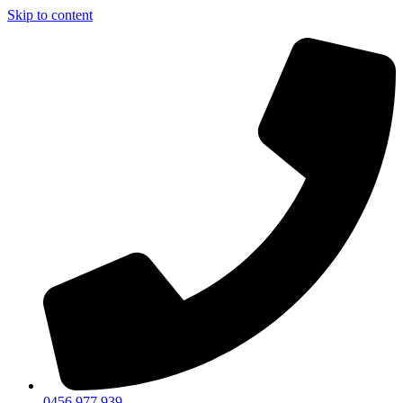
Skip to content
0456 977 939